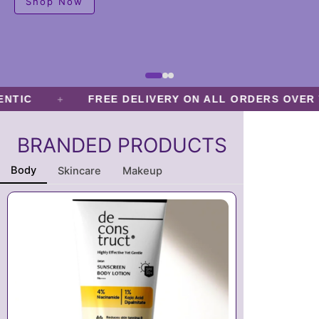
Shop Now
o
n
s
m
a
y
+
IC
FREE DELIVERY ON ALL ORDERS OVER TK.
b
e
BRANDED PRODUCTS
c
h
Body
Skincare
Makeup
o
s
e
n
o
n
t
h
e