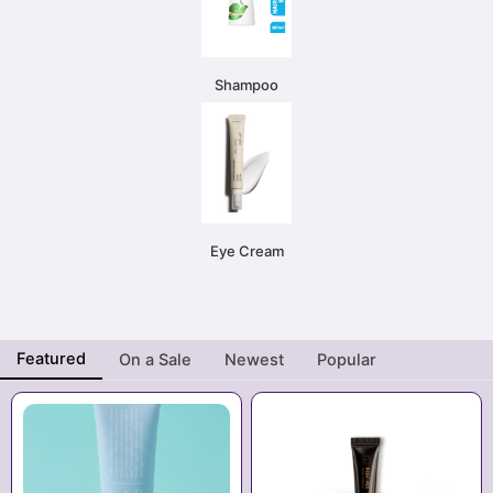
Shampoo
Eye Cream
Featured
On a Sale
Newest
Popular