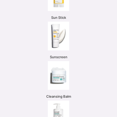
Sun Stick
Sunscreen
Cleansing Balm