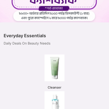
Everyday Essentials
Daily Deals On Beauty Needs
Cleanser