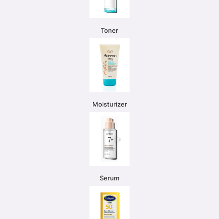
Toner
Moisturizer
Serum