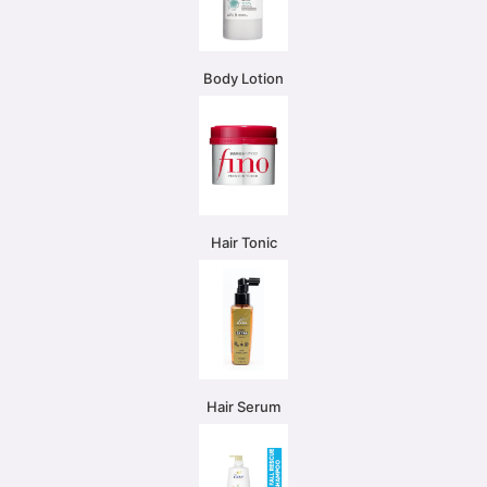
Body Lotion
Hair Tonic
Hair Serum