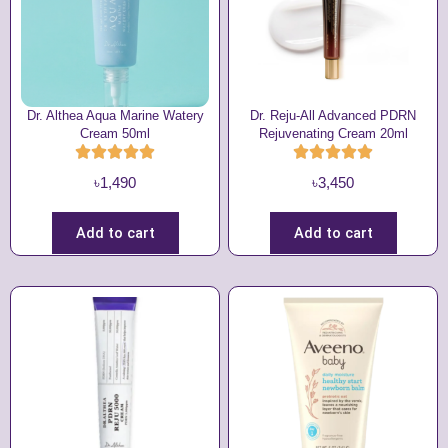
Dr. Althea Aqua Marine Watery
Dr. Reju-All Advanced PDRN
Cream 50ml
Rejuvenating Cream 20ml
৳
1,490
৳
3,450
Add to cart
Add to cart