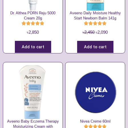
Dr. Althea PDRN Reju 5000
Aveeno Daily Moisture Healthy
Cream 20g
Start Newborn Balm 141g
O
C
৳
2,850
৳
2,450
৳
2,090
r
u
i
r
Add to cart
Add to cart
g
r
i
e
n
n
a
t
l
p
p
r
r
i
i
c
c
e
e
i
w
s
Aveeno Baby Eczema Therapy
Nivea Creme 60ml
Moisturizing Cream with
a
: