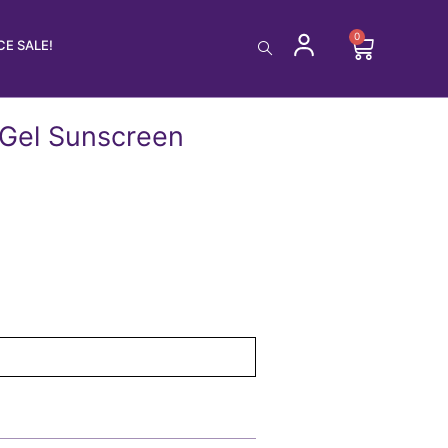
0
Cart
E SALE!
 Gel Sunscreen