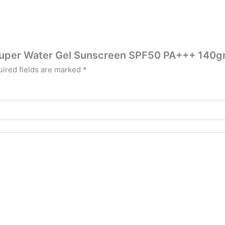
V Super Water Gel Sunscreen SPF50 PA+++ 140
ired fields are marked
*