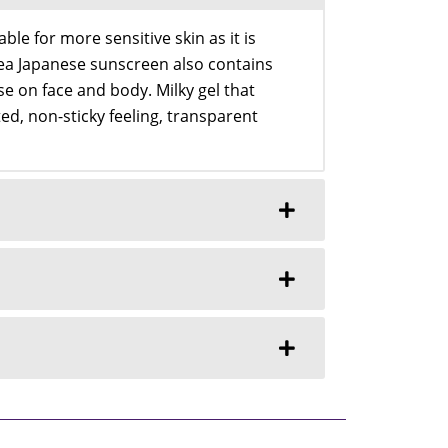
le for more sensitive skin as it is
Nivea Japanese sunscreen also contains
se on face and body. Milky gel that
ed, non-sticky feeling, transparent