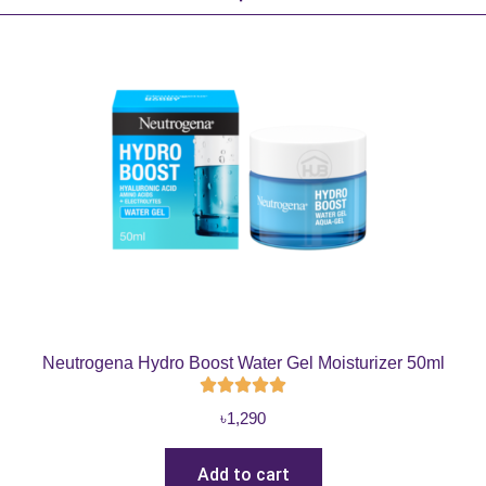
Neutrogena Hydro Boost Water Gel Moisturizer 50ml
৳
1,290
Add to cart