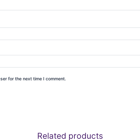
ser for the next time I comment.
Related products