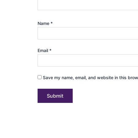
Name
*
Email
*
Save my name, email, and website in this brow