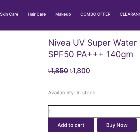
Skin Care
Hair Care
Makeup
COMBO OFFER
CLEARANC
Nivea UV Super Water
SPF50 PA+++ 140gm
Original
Current
৳
1,850
৳
1,800
price
price
Nivea
was:
is:
Availability:
In stock
UV
৳1,850.
৳1,800.
Super
Water
Gel
Sunscreen
Add to cart
Buy Now
SPF50
PA+++