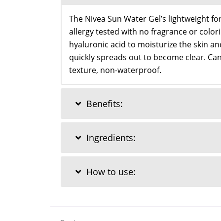
The Nivea Sun Water Gel’s lightweight for
allergy tested with no fragrance or color
hyaluronic acid to moisturize the skin an
quickly spreads out to become clear. Can 
texture, non-waterproof.
Benefits:
Ingredients:
How to use: