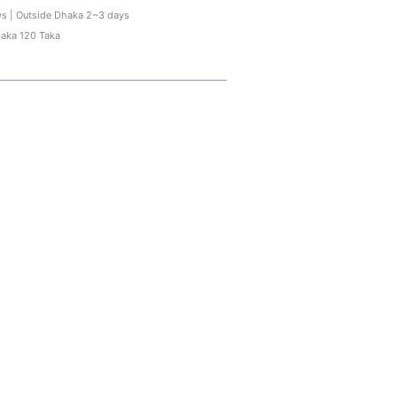
ys | Outside Dhaka 2~3 days
haka 120 Taka