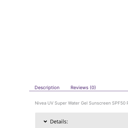
Description
Reviews (0)
Nivea UV Super Water Gel Sunscreen SPF50
Details: