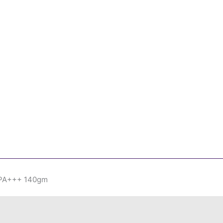
 PA+++ 140gm