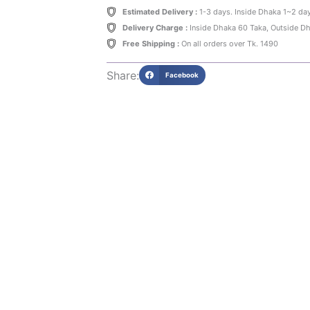
140gm
Estimated Delivery :
1-3 days. Inside Dhaka 1~2 da
quantity
Delivery Charge :
Inside Dhaka 60 Taka, Outside D
Free Shipping :
On all orders over Tk. 1490
Share:
Facebook