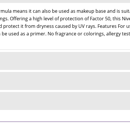
mula means it can also be used as makeup base and is suitab
ings. Offering a high level of protection of Factor 50, this 
d protect it from dryness caused by UV rays. Features For u
be used as a primer. No fragrance or colorings, allergy test