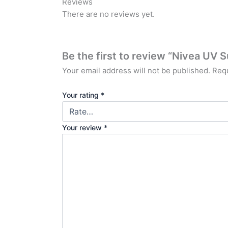
Reviews
There are no reviews yet.
Be the first to review “Nivea U
Your email address will not be published.
Requ
Your rating
*
Your review
*