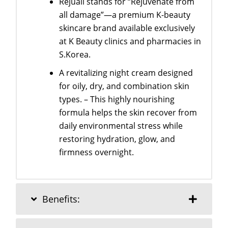
Rejuall stands for “Rejuvenate from
all damage”—a premium K-beauty
skincare brand available exclusively
at K Beauty clinics and pharmacies in
S.Korea.
A revitalizing night cream designed
for oily, dry, and combination skin
types. – This highly nourishing
formula helps the skin recover from
daily environmental stress while
restoring hydration, glow, and
firmness overnight.
Benefits: