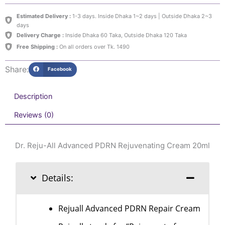
PDRN
Rejuvenating
Estimated Delivery :
1-3 days. Inside Dhaka 1~2 days | Outside Dhaka 2~3
Cream
days
20ml
Delivery Charge :
Inside Dhaka 60 Taka, Outside Dhaka 120 Taka
quantity
Free Shipping :
On all orders over Tk. 1490
Share:
Facebook
Description
Reviews (0)
Dr. Reju-All Advanced PDRN Rejuvenating Cream 20ml
Details:
Rejuall Advanced PDRN Repair Cream