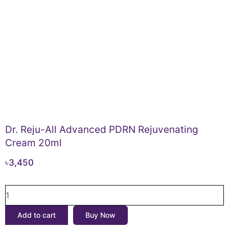
Dr. Reju-All Advanced PDRN Rejuvenating
Cream 20ml
৳
3,450
Dr.
Reju-
All
Add to cart
Buy Now
Advanced