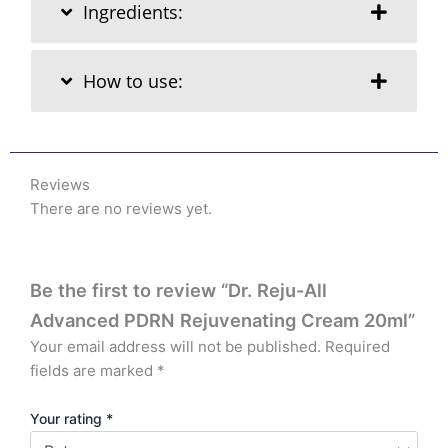
Ingredients:
How to use:
Reviews
There are no reviews yet.
Be the first to review “Dr. Reju-All
Advanced PDRN Rejuvenating Cream 20ml”
Your email address will not be published.
Required
fields are marked
*
Your rating
*