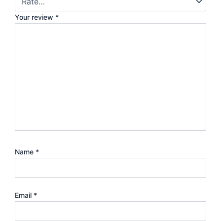
Your review
*
Name
*
Email
*