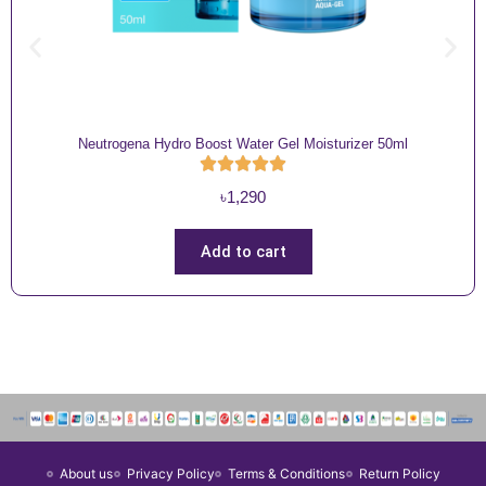
Neutrogena Hydro Boost Water Gel Moisturizer 50ml
৳
1,290
Add to cart
About us
Privacy Policy
Terms & Conditions
Return Policy