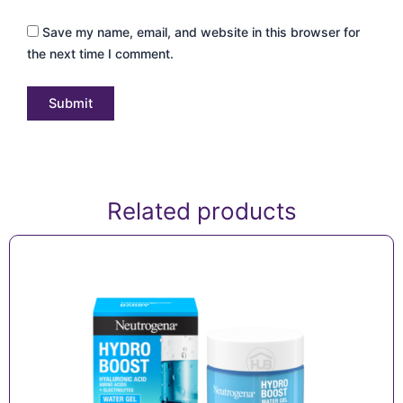
Save my name, email, and website in this browser for
the next time I comment.
Related products