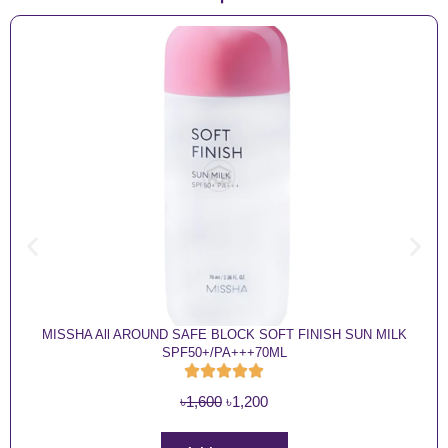
MISSHA All AROUND SAFE BLOCK SOFT FINISH SUN MILK
SPF50+/PA+++70ML
O
C
৳
1,600
৳
1,200
r
u