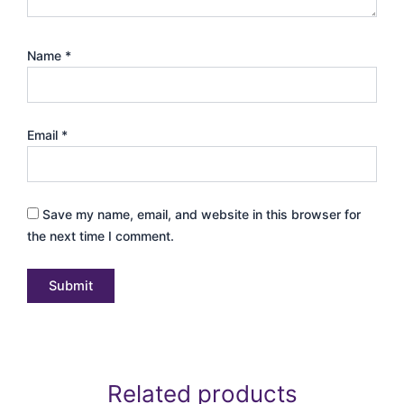
Name
*
Email
*
Save my name, email, and website in this browser for
the next time I comment.
Related products