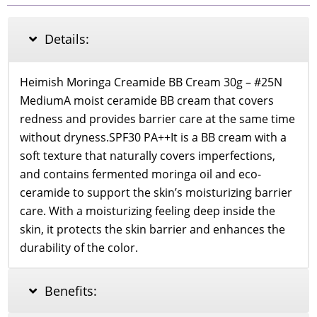
Cream
SPF
30
Details:
PA++
25
Medium
Heimish Moringa Creamide BB Cream 30g – #25N
quantity
MediumA moist ceramide BB cream that covers
redness and provides barrier care at the same time
without dryness.SPF30 PA++It is a BB cream with a
soft texture that naturally covers imperfections,
and contains fermented moringa oil and eco-
ceramide to support the skin’s moisturizing barrier
care. With a moisturizing feeling deep inside the
skin, it protects the skin barrier and enhances the
durability of the color.
Benefits: