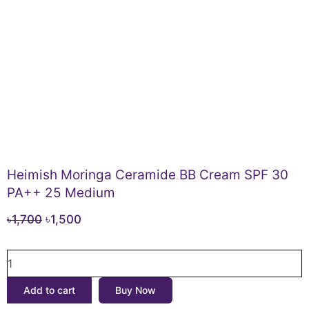
Heimish Moringa Ceramide BB Cream SPF 30
PA++ 25 Medium
Original
Current
৳
1,700
৳
1,500
price
price
Heimish
was:
is:
Moringa
৳1,700.
৳1,500.
Ceramide
Add to cart
Buy Now
BB