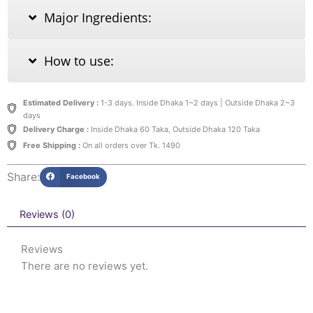
Major Ingredients:
How to use:
Estimated Delivery :
1-3 days. Inside Dhaka 1~2 days | Outside Dhaka 2~3
days
Delivery Charge :
Inside Dhaka 60 Taka, Outside Dhaka 120 Taka
Free Shipping :
On all orders over Tk. 1490
Share:
Facebook
Reviews (0)
Reviews
There are no reviews yet.