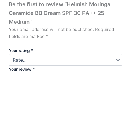
Be the first to review “Heimish Moringa
Ceramide BB Cream SPF 30 PA++ 25
Medium”
Your email address will not be published.
Required
fields are marked
*
Your rating
*
Your review
*