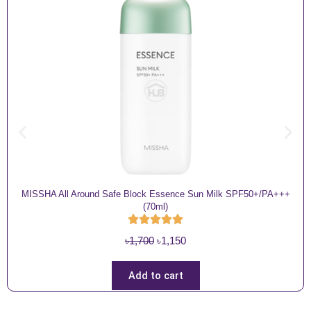
MISSHA All Around Safe Block Essence Sun Milk SPF50+/PA+++
(70ml)
O
C
৳
1,700
৳
1,150
r
u
i
r
Add to cart
g
r
i
e