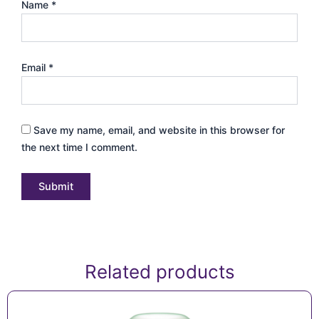
Name
*
Email
*
Save my name, email, and website in this browser for
the next time I comment.
Related products