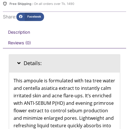
quantity
Free Shipping :
On all orders over Tk. 1490
Share:
Facebook
Description
Reviews (0)
Details:
This ampoule is formulated with tea tree water
and centella asiatica extract to instantly calm
irritated skin and acne flare-ups. It’s enriched
with ANTI-SEBUM P(HD) and evening primrose
flower extract to control sebum production
and minimize enlarged pores. Lightweight and
refreshing liquid texture quickly absorbs into