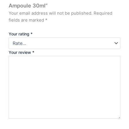
Ampoule 30ml”
Your email address will not be published.
Required
fields are marked
*
Your rating
*
Your review
*