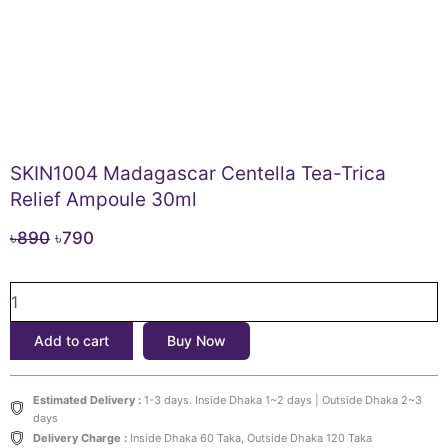
SKIN1004 Madagascar Centella Tea-Trica
Relief Ampoule 30ml
Original
Current
৳
890
৳
790
price
price
SKIN1004
was:
is:
Madagascar
৳890.
৳790.
Centella
Add to cart
Buy Now
Tea-
Trica
Relief
Estimated Delivery :
1-3 days. Inside Dhaka 1~2 days | Outside Dhaka 2~3
Ampoule
days
30ml
Delivery Charge :
Inside Dhaka 60 Taka, Outside Dhaka 120 Taka