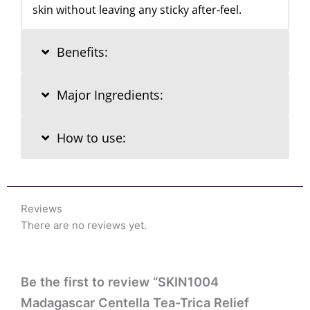
skin without leaving any sticky after-feel.
Benefits:
Major Ingredients:
How to use:
Reviews
There are no reviews yet.
Be the first to review “SKIN1004
Madagascar Centella Tea-Trica Relief