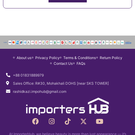
About us
Privacy Policy
Terms & Conditions
Return Policy
Contact Us
FAQs
+88 01831889979
Sales Office: R#30, Mohakhali DOHS [near SKS TOWER]
rashidkazi.impohub@gmail.com
F
I
T
X
Y
a
n
i
-
o
c
s
k
t
u
At ImporterHub, we believe beauty is more than just appearance — it’s