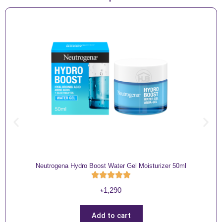
Neutrogena Hydro Boost Water Gel Moisturizer 50ml
৳
1,290
Add to cart