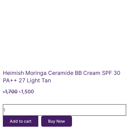
Heimish Moringa Ceramide BB Cream SPF 30
PA++ 27 Light Tan
Original
Current
৳
1,700
৳
1,500
price
price
Heimish
was:
is:
Moringa
৳1,700.
৳1,500.
Ceramide
Add to cart
Buy Now
BB