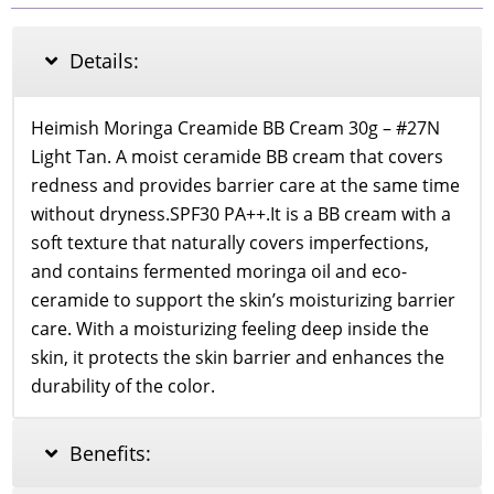
Cream
SPF
30
Details:
PA++
27
Light
Heimish Moringa Creamide BB Cream 30g – #27N
Tan
Light Tan. A moist ceramide BB cream that covers
quantity
redness and provides barrier care at the same time
without dryness.SPF30 PA++.It is a BB cream with a
soft texture that naturally covers imperfections,
and contains fermented moringa oil and eco-
ceramide to support the skin’s moisturizing barrier
care. With a moisturizing feeling deep inside the
skin, it protects the skin barrier and enhances the
durability of the color.
Benefits: