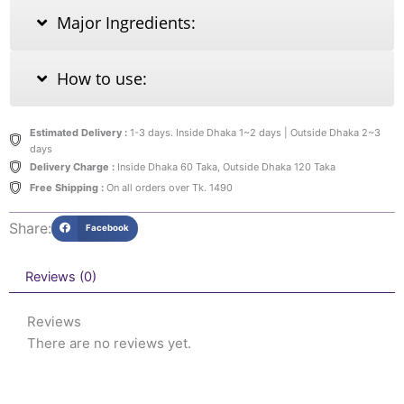
Major Ingredients:
How to use:
Estimated Delivery :
1-3 days. Inside Dhaka 1~2 days | Outside Dhaka 2~3
days
Delivery Charge :
Inside Dhaka 60 Taka, Outside Dhaka 120 Taka
Free Shipping :
On all orders over Tk. 1490
Share:
Facebook
Reviews (0)
Reviews
There are no reviews yet.