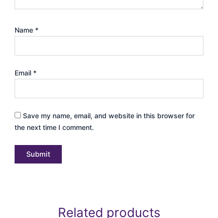
Name
*
Email
*
Save my name, email, and website in this browser for
the next time I comment.
Related products