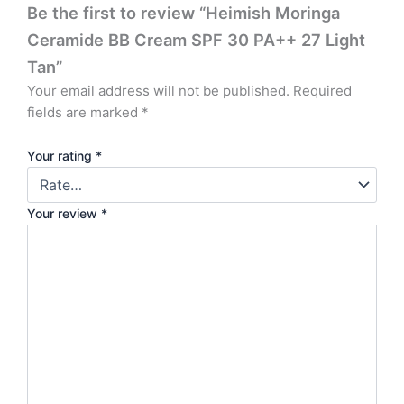
Be the first to review “Heimish Moringa
Ceramide BB Cream SPF 30 PA++ 27 Light
Tan”
Your email address will not be published.
Required
fields are marked
*
Your rating
*
Your review
*