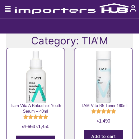
Skip
to
content
Category: TIA'M
Tiam Vita A Bakuchiol Youth
TIAM Vita B5 Toner 180ml
Serum – 40ml
৳
1,490
O
C
৳
1,650
৳
1,450
r
u
Add to cart