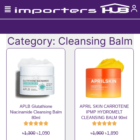
Skip
to
content
Category: Cleansing Balm
APLB Glutathione
APRIL SKIN CARROTENE
Niacinamide Cleansing Balm
IPMP HYDROMELT
80ml
CLEANSING BALM 90ml
O
C
O
C
৳
1,300
৳
1,090
৳
1,900
৳
1,890