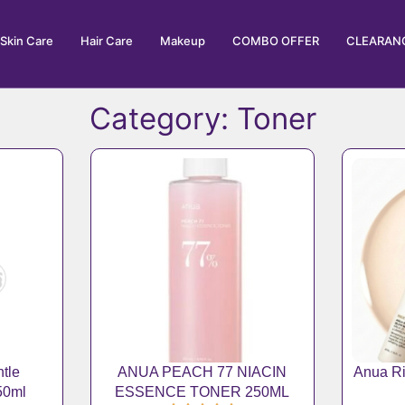
Skin Care
Hair Care
Makeup
COMBO OFFER
CLEARANC
Category: Toner
Page
Page
Page
Page
Page
tle
ANUA PEACH 77 NIACIN
Anua Ri
150ml
ESSENCE TONER 250ML