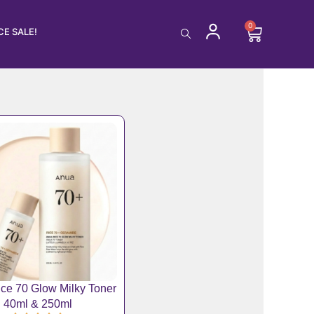
0
Cart
E SALE!
ce 70 Glow Milky Toner
40ml & 250ml