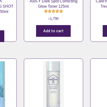
A
Axis-Y Dark Spot Correcting
Care:N
2
0
G SHOT
Glow Toner 125ml
Tre
,
9
50ml
3
0
৳
1,790
0
.
0
Add to cart
.