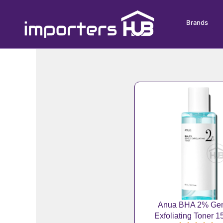
Skip
to
Brands
content
Anua BHA 2% Gen
Exfoliating Toner 