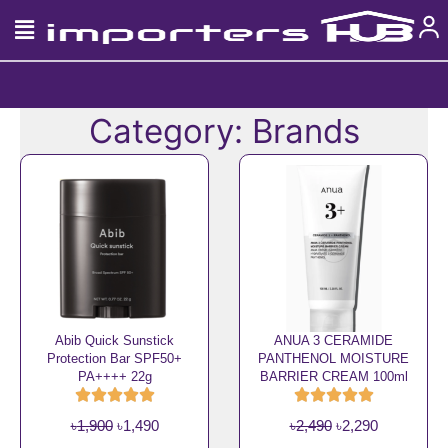
Skip
to
content
Category: Brands
Page
Page
Page
Page
Page
Abib Quick Sunstick
ANUA 3 CERAMIDE
Protection Bar SPF50+
PANTHENOL MOISTURE
PA++++ 22g
BARRIER CREAM 100ml
O
C
O
C
৳
1,900
৳
1,490
৳
2,490
৳
2,290