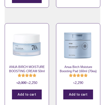
9
i
e
0
n
n
.
a
t
l
p
p
r
r
i
i
c
c
e
e
i
w
s
a
:
s
৳
ANUA BIRCH MOISTURE
Anua Birch Moisture
BOOSTING CREAM 50ml
Boosting Pad 160ml (70ea)
:
2
৳
,
O
C
৳
2,300
৳
2,250
৳
2,290
2
2
r
u
,
5
i
r
3
0
Add to cart
Add to cart
g
r
0
.
i
e