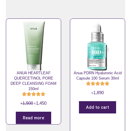
n
n
.
a
t
l
p
p
r
r
i
i
c
c
e
e
i
w
s
a
:
s
৳
ANUA HEARTLEAF
Anua PDRN Hyaluronic Acid
QUERCETINOL PORE
Capsule 100 Serum 30ml
:
1
DEEP CLEANSING FOAM
৳
,
150ml
৳
1,890
2
8
,
5
O
C
৳
1,500
৳
1,450
2
0
Add to cart
r
u
0
.
i
r
Read more
0
g
r
.
i
e