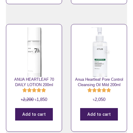
0
n
n
.
a
t
l
p
p
r
r
i
i
c
c
e
e
i
w
s
a
:
s
৳
ANUA HEARTLEAF 70
Anua Heartleaf Pore Control
DAILY LOTION 200ml
Cleansing Oil Mild 200ml
:
2
৳
,
O
C
৳
2,200
৳
1,850
৳
2,050
2
2
r
u
,
5
i
r
3
0
Add to cart
Add to cart
g
r
0
.
i
e
0