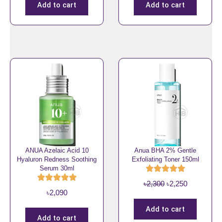
i
r
9
0
4
0
Add to cart
Add to cart
g
r
0
.
9
.
i
e
0
0
n
n
.
.
a
t
l
p
p
r
r
i
i
c
c
e
e
i
w
s
a
:
ANUA Azelaic Acid 10
Anua BHA 2% Gentle
s
৳
Hyaluron Redness Soothing
Exfoliating Toner 150ml
Serum 30ml
:
8
৳
5
O
C
৳
2,300
৳
2,250
৳
2,090
1
0
r
u
,
.
i
r
Add to cart
0
Add to cart
g
r