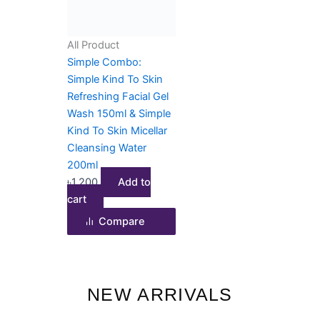
All Product
Simple Combo:
Simple Kind To Skin
Refreshing Facial Gel
Wash 150ml & Simple
Kind To Skin Micellar
Cleansing Water
200ml
৳
1,200
Add to
cart
Compare
NEW ARRIVALS