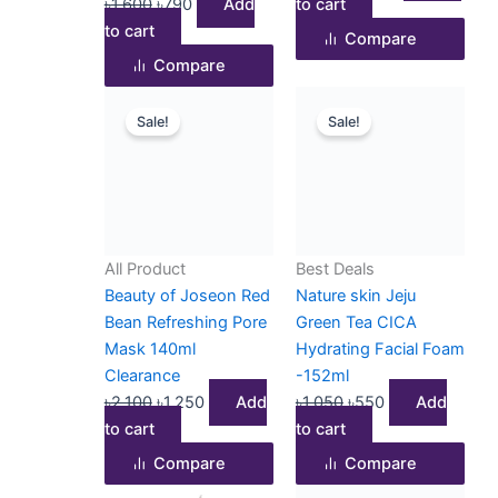
৳
1,600
৳
790
Add
to cart
to cart
Compare
Compare
Original
Current
Original
Current
Sale!
Sale!
price
price
price
price
was:
is:
was:
is:
৳2,100.
৳1,250.
৳1,050.
৳550.
All Product
Best Deals
Beauty of Joseon Red
Nature skin Jeju
Bean Refreshing Pore
Green Tea CICA
Mask 140ml
Hydrating Facial Foam
Clearance
-152ml
৳
2,100
৳
1,250
Add
৳
1,050
৳
550
Add
to cart
to cart
Compare
Compare
Original
Current
Original
Current