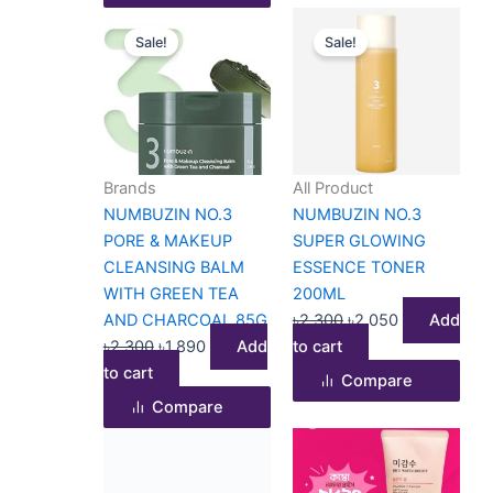
Original
Current
Original
Current
Sale!
Sale!
price
price
price
price
was:
is:
was:
is:
৳2,300.
৳1,890.
৳2,300.
৳2,050.
Brands
All Product
NUMBUZIN NO.3
NUMBUZIN NO.3
PORE & MAKEUP
SUPER GLOWING
CLEANSING BALM
ESSENCE TONER
WITH GREEN TEA
200ML
AND CHARCOAL 85G
৳
2,300
৳
2,050
Add
৳
2,300
৳
1,890
Add
to cart
to cart
Compare
Compare