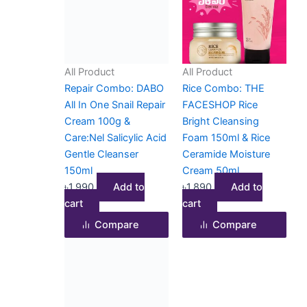
All Product
All Product
Repair Combo: DABO
Rice Combo: THE
All In One Snail Repair
FACESHOP Rice
Cream 100g &
Bright Cleansing
Care:Nel Salicylic Acid
Foam 150ml & Rice
Gentle Cleanser
Ceramide Moisture
150ml
Cream 50ml
৳
1,990
Add to
৳
1,890
Add to
cart
cart
Compare
Compare