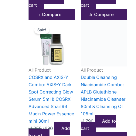
cart
cart
Compare
Compare
Original
Current
Sale!
price
price
was:
is:
৳1,050.
৳690.
All Product
All Product
COSRX and AXIS-Y
Double Cleansing
Combo: AXIS-Y Dark
Niacinamide Combo:
Spot Correcting Glow
APLB Glutathione
Serum 5ml & COSRX
Niacinamide Cleanser
Advanced Snail 96
80ml & Cleansing Oil
Mucin Power Essence
105ml
mini 30ml
৳
1,790
Add to
৳
1,050
৳
690
Add
cart
to cart