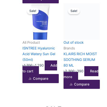
page
Original
Current
Original
Current
Sale!
Sale!
price
price
price
price
was:
is:
was:
is:
৳1,700.
৳1,290.
৳2,300.
৳390.
All Product
Out of stock
ISNTREE Hyaluronic
Brands
Acid Watery Sun Gel
KLAIRS RICH MOIST
(50ml)
SOOTHING SERUM
৳
1,700
৳
1,290
Add
80 ML
to cart
৳
2,300
৳
390
Read
more
Compare
Compare