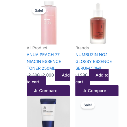
Original
Current
Sale!
price
price
was:
is:
৳2,300.
৳2,090.
All Product
Brands
ANUA PEACH 77
NUMBUZIN NO.1
NIACIN ESSENCE
GLOSSY ESSENCE
TONER 250ML
SERUM 50ML
৳
2,300
৳
2,090
Add
৳
1,990
Add to
to cart
cart
Compare
Compare
Original
Current
Sale!
price
price
was:
is:
৳2,000.
৳1,530.