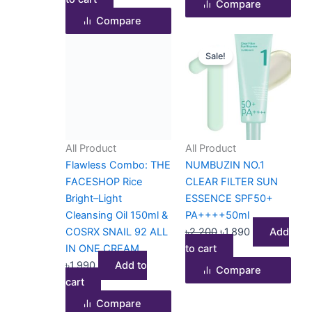
Compare
Compare
Original
Current
Sale!
price
price
was:
is:
৳2,200.
৳1,890.
All Product
All Product
Flawless Combo: THE
NUMBUZIN NO.1
FACESHOP Rice
CLEAR FILTER SUN
Bright–Light
ESSENCE SPF50+
Cleansing Oil 150ml &
PA++++50ml
COSRX SNAIL 92 ALL
৳
2,200
৳
1,890
Add
IN ONE CREAM
to cart
৳
1,990
Add to
Compare
cart
Compare