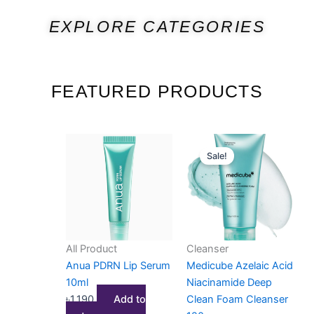
EXPLORE CATEGORIES
FEATURED PRODUCTS
Original
Current
Sale!
price
price
was:
is:
৳1,700.
৳1,450.
All Product
Cleanser
Anua PDRN Lip Serum
Medicube Azelaic Acid
10ml
Niacinamide Deep
৳
1,190
Add to
Clean Foam Cleanser