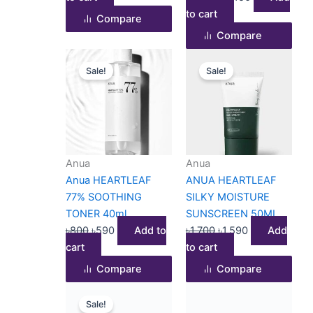
to cart
Compare
Compare
Original
Current
Original
Current
Sale!
Sale!
price
price
price
price
was:
is:
was:
is:
৳800.
৳590.
৳1,700.
৳1,590.
Anua
Anua
Anua HEARTLEAF
ANUA HEARTLEAF
77% SOOTHING
SILKY MOISTURE
TONER 40ml
SUNSCREEN 50ML
৳
800
৳
590
Add to
৳
1,700
৳
1,590
Add
cart
to cart
Compare
Compare
Original
Current
Sale!
price
price