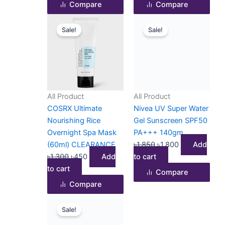
Compare
Compare
Original
Current
Original
Current
Sale!
Sale!
price
price
price
price
was:
is:
was:
is:
৳1,300.
৳450.
৳1,850.
৳1,800.
All Product
All Product
COSRX Ultimate
Nivea UV Super Water
Nourishing Rice
Gel Sunscreen SPF50
Overnight Spa Mask
PA+++ 140gm
(60ml) CLEARANCE
৳
1,850
৳
1,800
Add
৳
1,300
৳
450
Add
to cart
to cart
Compare
Compare
Original
Current
Sale!
price
price
was:
is: