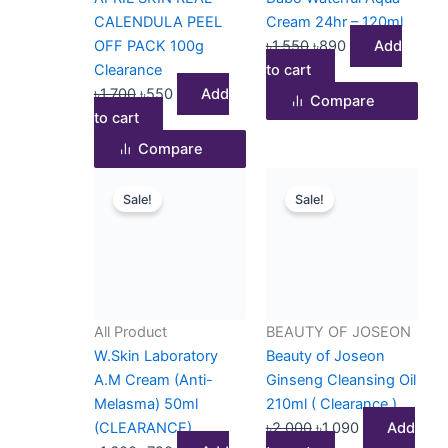
CALENDULA PEEL
Cream 24hr – 120ml
OFF PACK 100g
৳
1,550
৳
890
Add
Clearance
to cart
৳
1,700
৳
550
Add
Compare
to cart
Compare
Original
Current
Original
Current
Sale!
Sale!
price
price
price
price
was:
is:
was:
is:
৳1,600.
৳790.
৳2,000.
৳1,090.
All Product
BEAUTY OF JOSEON
W.Skin Laboratory
Beauty of Joseon
A.M Cream (Anti-
Ginseng Cleansing Oil
Melasma) 50ml
210ml ( Clearance )
(CLEARANCE)
৳
2,000
৳
1,090
Add