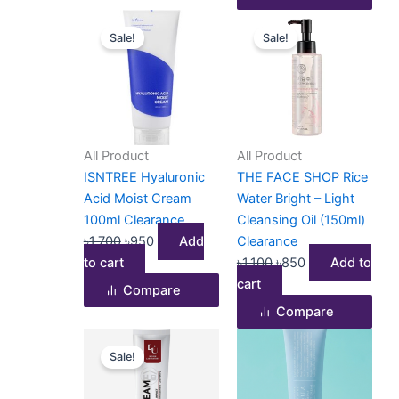
Original
Current
Original
Current
Sale!
Sale!
price
price
price
price
was:
is:
was:
is:
৳1,700.
৳950.
৳1,100.
৳850.
All Product
All Product
ISNTREE Hyaluronic
THE FACE SHOP Rice
Acid Moist Cream
Water Bright – Light
100ml Clearance
Cleansing Oil (150ml)
৳
1,700
৳
950
Add
Clearance
to cart
৳
1,100
৳
850
Add to
cart
Compare
Compare
Original
Current
Sale!
price
price
was:
is: