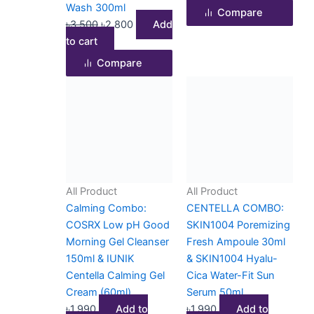
Wash 300ml
Compare
৳
3,500
৳
2,800
Add
to cart
Compare
All Product
All Product
Calming Combo:
CENTELLA COMBO:
COSRX Low pH Good
SKIN1004 Poremizing
Morning Gel Cleanser
Fresh Ampoule 30ml
150ml & IUNIK
& SKIN1004 Hyalu-
Centella Calming Gel
Cica Water-Fit Sun
Cream (60ml)
Serum 50ml
৳
1,990
Add to
৳
1,990
Add to