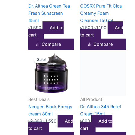
Dr. Althea Green Tea
COSRX Pure Fit Cica
Fresh Sunscreen
Creamy Foam
45ml
Cleanser 150 ml
৳
1,590
Add to
৳
1,500
৳
1,190
Add
cart
to cart
Compare
Compare
Original
Current
Sale!
price
price
was:
is:
৳2,300.
৳1,590.
Best Deals
All Product
Neogen Black Energy
Dr. Althea 345 Relief
cream 80ml
Cream 15ml
৳
2,300
৳
1,590
Add
৳
890
Add to
to cart
cart