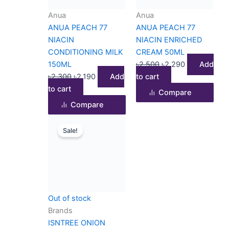
Anua
Anua
ANUA PEACH 77
ANUA PEACH 77
NIACIN
NIACIN ENRICHED
CONDITIONING MILK
CREAM 50ML
150ML
৳
2,500
৳
2,290
Add
৳
2,300
৳
2,190
Add
to cart
to cart
Compare
Compare
Original
Current
Sale!
price
price
was:
is:
৳1,900.
৳1,350.
Out of stock
Brands
ISNTREE ONION