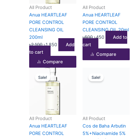
All Product
All Product
Anua HEARTLEAF
Anua HEARTLEAF
PORE CONTROL
PORE CONTROL
CLEANSING OIL
CLEANSING OIL 20ml
200ml
৳
600
৳
450
Add to
৳
2,100
৳
1,850
Add
cart
to cart
Compare
Compare
Price
This
Original
Current
Sale!
Sale!
range:
product
price
price
৳450
has
was:
is:
through
multiple
৳1,100.
৳950.
৳1,690
variants.
The
options
All Product
All Product
may
Anua HEARTLEAF
Cos de Baha Arbutin
be
PORE CONTROL
5%+Niacinamide 5%
chosen