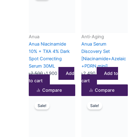
was:
is:
৳2,500.
৳1,900.
Anua
Anti-Aging
Anua Niacinamide
Anua Serum
10% + TXA 4% Dark
Discovery Set
Spot Correcting
[Niacinamide+Azelaic
Serum 30ML
+PDRN mini]
৳
2,500
৳
1,900
Add
৳
2,490
Add to
to cart
cart
Compare
Compare
Original
Current
Original
Current
Sale!
Sale!
price
price
price
price
was:
is:
was:
is:
৳2,300.
৳2,190.
৳2,500.
৳2,290.