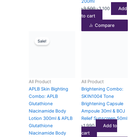
200ml
৳
3,500
৳
3,100
Add
to cart
Compare
Original
Current
Sale!
price
price
was:
is:
৳3,500.
৳2,800.
All Product
All Product
APLB Skin Bighting
Brightening Combo:
Combo: APLB
SKIN1004 Tone
Glutathione
Brightening Capsule
Niacinamide Body
Ampoule 30ml & BOJ
Lotion 300ml & APLB
Relief Sunscreen 50ml
Glutathione
৳
1,990
Add to
Niacinamide Body
cart