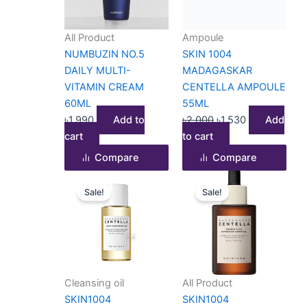
All Product
Ampoule
NUMBUZIN NO.5
SKIN 1004
DAILY MULTI-
MADAGASKAR
VITAMIN CREAM
CENTELLA AMPOULE
60ML
55ML
৳
1,990
Add to
৳
2,000
৳
1,530
Add
cart
to cart
Compare
Compare
Original
Current
Original
Current
Sale!
Sale!
price
price
price
price
was:
is:
was:
is:
৳800.
৳690.
৳2,500.
৳1,990.
Cleansing oil
All Product
SKIN1004
SKIN1004