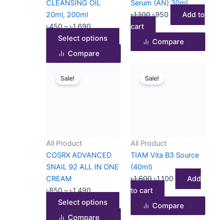
CLEANSING OIL
Serum (AN) 30ml
on
20ml, 200ml
৳
1,100
৳
950
Add to
the
৳
450
–
৳
1,690
cart
product
Select options
Compare
page
Compare
Price
This
Original
Current
Sale!
Sale!
range:
product
price
price
৳850
has
was:
is:
through
multiple
৳1,600.
৳1,100.
৳1,490
variants.
The
options
All Product
All Product
may
COSRX ADVANCED
TIAM Vita B3 Source
be
SNAIL 92 ALL IN ONE
(40ml)
chosen
CREAM
৳
1,600
৳
1,100
Add
on
৳
850
–
৳
1,490
to cart
the
Select options
Compare
product
Compare