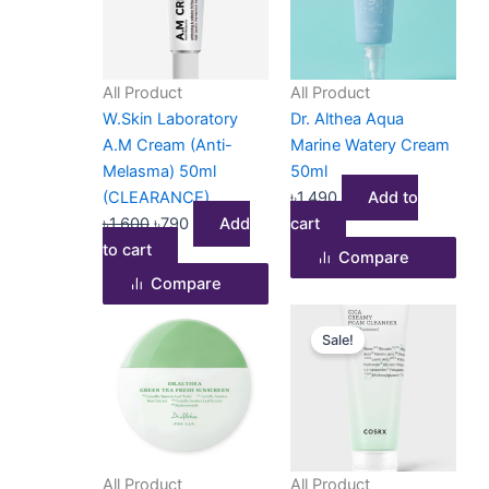
৳1,600.
৳790.
All Product
All Product
W.Skin Laboratory
Dr. Althea Aqua
A.M Cream (Anti-
Marine Watery Cream
Melasma) 50ml
50ml
(CLEARANCE)
৳
1,490
Add to
৳
1,600
৳
790
Add
cart
to cart
Compare
Compare
Original
Current
Sale!
price
price
was:
is:
৳1,500.
৳1,190.
All Product
All Product