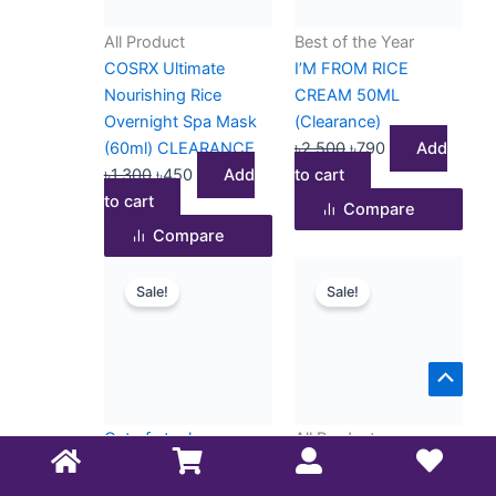
All Product
Best of the Year
COSRX Ultimate
I’M FROM RICE
Nourishing Rice
CREAM 50ML
Overnight Spa Mask
(Clearance)
(60ml) CLEARANCE
৳
2,500
৳
790
Add
৳
1,300
৳
450
Add
to cart
to cart
Compare
Compare
Original
Current
Original
Current
Sale!
Sale!
price
price
price
price
was:
is:
was:
is:
৳2,500.
৳750.
৳1,700.
৳950.
Scrol
to
Out of stock
All Product
Top
All Product
ISNTREE Hyaluronic
I’M FROM VITAMIN
Acid Moist Cream