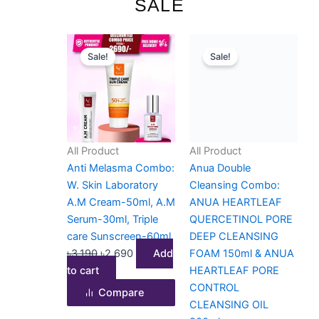
SALE
Original
Current
Original
Current
Sale!
Sale!
price
price
price
price
was:
is:
was:
is:
৳3,190.
৳2,690.
৳3,500.
৳3,100.
All Product
All Product
Anti Melasma Combo:
Anua Double
W. Skin Laboratory
Cleansing Combo:
A.M Cream-50ml, A.M
ANUA HEARTLEAF
Serum-30ml, Triple
QUERCETINOL PORE
care Sunscreen-60ml
DEEP CLEANSING
৳
3,190
৳
2,690
Add
FOAM 150ml & ANUA
to cart
HEARTLEAF PORE
CONTROL
Compare
CLEANSING OIL