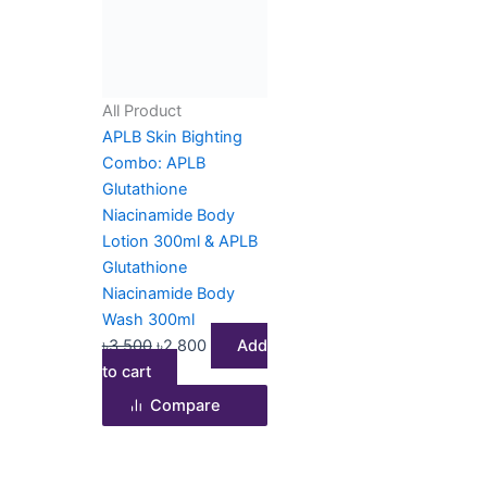
৳3,500.
৳2,800.
All Product
APLB Skin Bighting
Combo: APLB
Glutathione
Niacinamide Body
Lotion 300ml & APLB
Glutathione
Niacinamide Body
Wash 300ml
৳
3,500
৳
2,800
Add
to cart
Compare