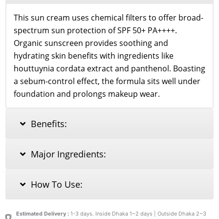
This sun cream uses chemical filters to offer broad-
spectrum sun protection of SPF 50+ PA++++.
Organic sunscreen provides soothing and
hydrating skin benefits with ingredients like
houttuynia cordata extract and panthenol. Boasting
a sebum-control effect, the formula sits well under
foundation and prolongs makeup wear.
Benefits:
Major Ingredients:
How To Use:
Estimated Delivery :
1-3 days. Inside Dhaka 1~2 days | Outside Dhaka 2~3