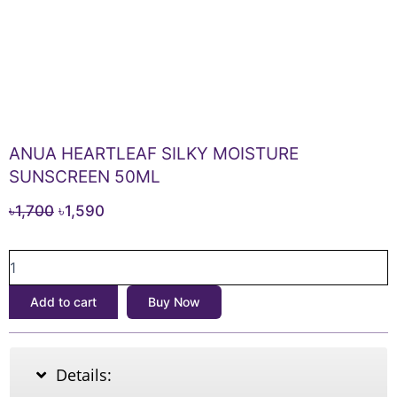
ANUA HEARTLEAF SILKY MOISTURE
SUNSCREEN 50ML
Original
Current
৳
1,700
৳
1,590
price
price
ANUA
was:
is:
HEARTLEAF
৳1,700.
৳1,590.
SILKY
Add to cart
Buy Now
MOISTURE
SUNSCREEN
50ML
quantity
Details: