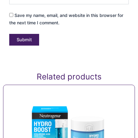
Save my name, email, and website in this browser for
the next time I comment.
Related products