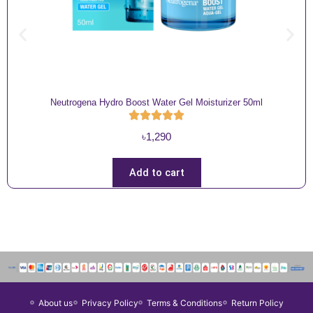
Neutrogena Hydro Boost Water Gel Moisturizer 50ml
৳
1,290
Add to cart
About us
Privacy Policy
Terms & Conditions
Return Policy