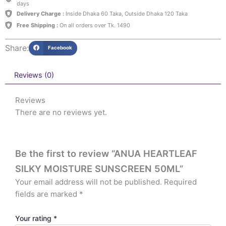
days
Delivery Charge :
Inside Dhaka 60 Taka, Outside Dhaka 120 Taka
Free Shipping :
On all orders over Tk. 1490
Share:
Facebook
Reviews (0)
Reviews
There are no reviews yet.
Be the first to review “ANUA HEARTLEAF
SILKY MOISTURE SUNSCREEN 50ML”
Your email address will not be published.
Required
fields are marked
*
Your rating
*