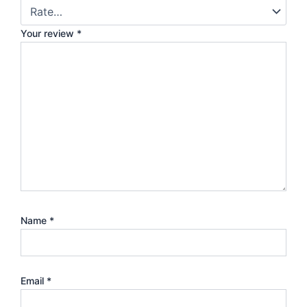
Your review
*
Name
*
Email
*