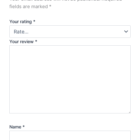
fields are marked
*
Your rating
*
Your review
*
Name
*