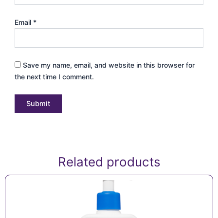
Email
*
Save my name, email, and website in this browser for
the next time I comment.
Related products