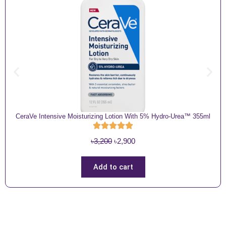
CeraVe Intensive Moisturizing Lotion With 5% Hydro-Urea™ 355ml
O
C
৳
3,200
৳
2,900
r
u
i
r
Add to cart
g
r
i
e
n
n
a
t
l
p