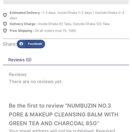
Estimated Delivery :
1-3 days. Inside Dhaka 1~2 days | Outside Dhaka 2~3
days
Delivery Charge :
Inside Dhaka 60 Taka, Outside Dhaka 120 Taka
Free Shipping :
On all orders over Tk. 1490
Share:
Facebook
Reviews (0)
Reviews
There are no reviews yet.
Be the first to review “NUMBUZIN NO.3
PORE & MAKEUP CLEANSING BALM WITH
GREEN TEA AND CHARCOAL 85G”
Your email address will not be published.
Required