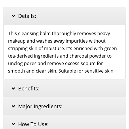
MAKEUP
CLEANSING
BALM
Details:
WITH
GREEN
TEA
This cleansing balm thoroughly removes heavy
AND
makeup and washes away impurities without
CHARCOAL
85G
stripping skin of moisture. It’s enriched with green
quantity
tea-derived ingredients and charcoal powder to
unclog pores and remove excess sebum for
smooth and clear skin. Suitable for sensitive skin.
Benefits:
Major Ingredients:
How To Use: