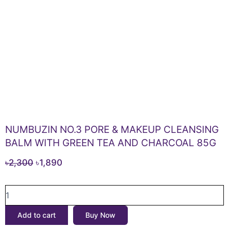
NUMBUZIN NO.3 PORE & MAKEUP CLEANSING
BALM WITH GREEN TEA AND CHARCOAL 85G
Original
Current
৳
2,300
৳
1,890
price
price
NUMBUZIN
was:
is:
NO.3
৳2,300.
৳1,890.
PORE
Add to cart
Buy Now
&