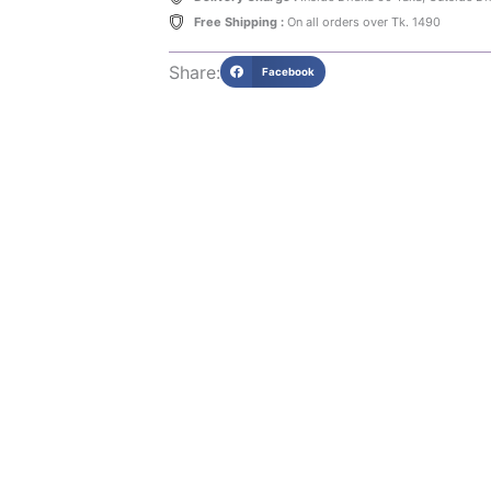
Free Shipping :
On all orders over Tk. 1490
Share:
Facebook