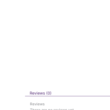
Reviews (0)
Reviews
There are no reviews yet.