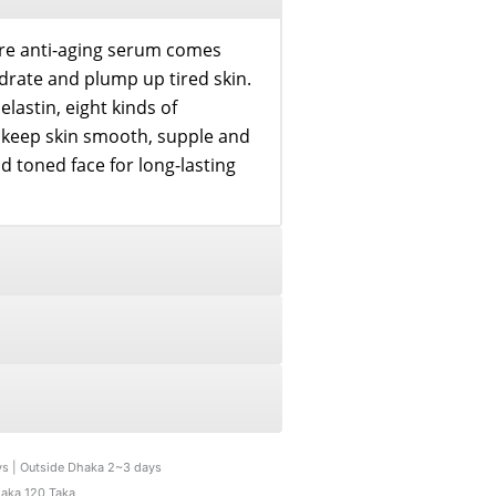
re anti-aging serum comes
ydrate and plump up tired skin.
elastin, eight kinds of
e keep skin smooth, supple and
 toned face for long-lasting
ys | Outside Dhaka 2~3 days
haka 120 Taka