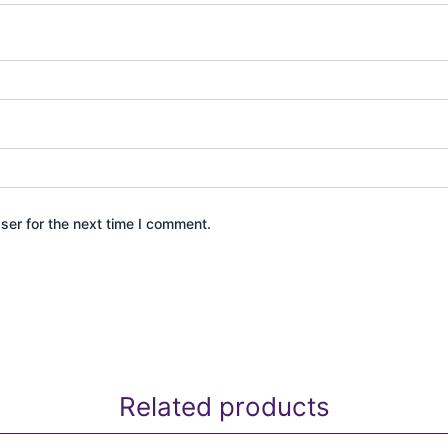
ser for the next time I comment.
Related products