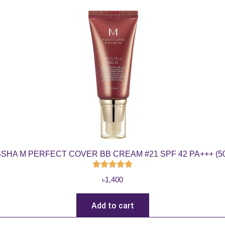
SSHA M PERFECT COVER BB CREAM #21 SPF 42 PA+++ (50
৳
1,400
Add to cart