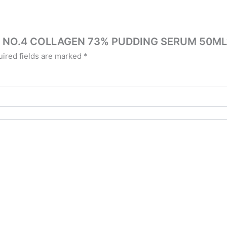
ZIN NO.4 COLLAGEN 73% PUDDING SERUM 50ML
ired fields are marked
*