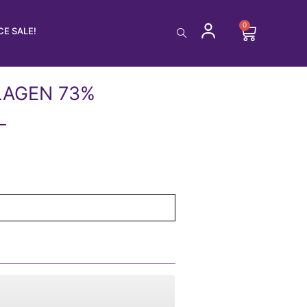
0
Cart
E SALE!
LAGEN 73%
L