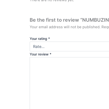
Be the first to review “NUMBU
Your email address will not be published.
Requ
Your rating
*
Your review
*