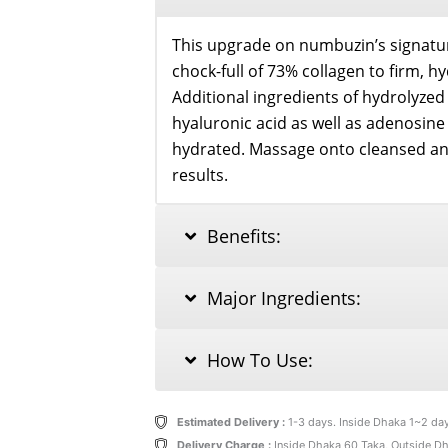
This upgrade on numbuzin’s signatu
chock-full of 73% collagen to firm, h
Additional ingredients of hydrolyzed 
hyaluronic acid as well as adenosin
hydrated. Massage onto cleansed and
results.
Benefits:
Major Ingredients:
How To Use:
Estimated Delivery :
1-3 days. Inside Dhaka 1~2 da
Delivery Charge :
Inside Dhaka 60 Taka, Outside D