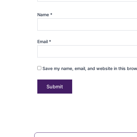
Name
*
Email
*
Save my name, email, and website in this brow