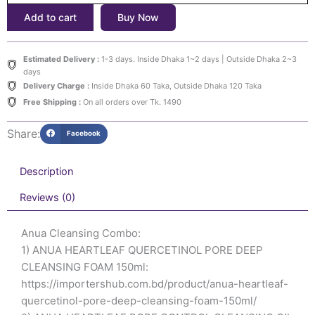
৳3,500.
৳3,100.
Cleansing
Add to cart
Buy Now
Combo:
ANUA
HEARTLEAF
Estimated Delivery :
1-3 days. Inside Dhaka 1~2 days | Outside Dhaka 2~3
QUERCETINOL
days
PORE
Delivery Charge :
Inside Dhaka 60 Taka, Outside Dhaka 120 Taka
DEEP
Free Shipping :
On all orders over Tk. 1490
CLEANSING
FOAM
Share:
Facebook
150ml
&
ANUA
Description
HEARTLEAF
PORE
Reviews (0)
CONTROL
CLEANSING
Anua Cleansing Combo:
OIL
1) ANUA HEARTLEAF QUERCETINOL PORE DEEP
200ml
quantity
CLEANSING FOAM 150ml:
https://importershub.com.bd/product/anua-heartleaf-
quercetinol-pore-deep-cleansing-foam-150ml/