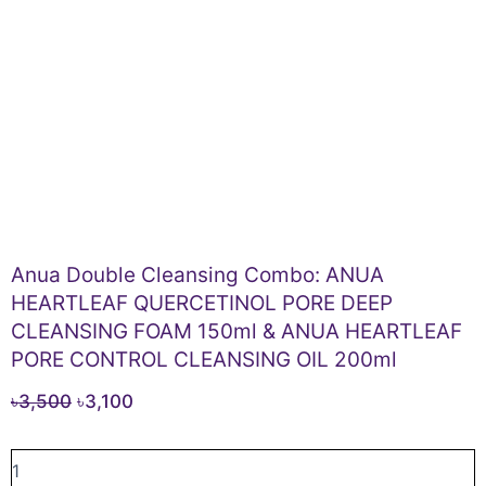
Anua Double Cleansing Combo: ANUA
HEARTLEAF QUERCETINOL PORE DEEP
CLEANSING FOAM 150ml & ANUA HEARTLEAF
PORE CONTROL CLEANSING OIL 200ml
Original
Current
৳
3,500
৳
3,100
price
price
Anua
was:
is:
Double