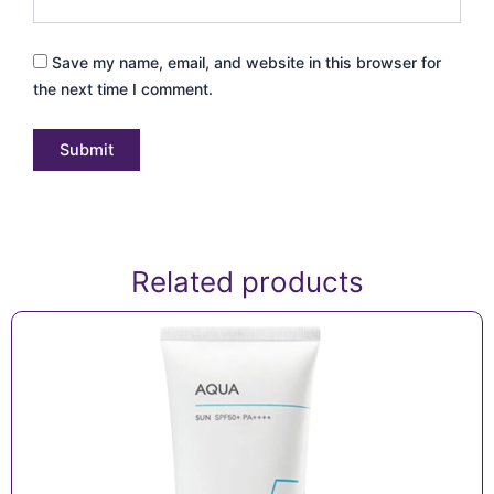
Save my name, email, and website in this browser for
the next time I comment.
Related products