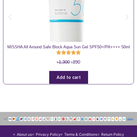
MISSHA All Around Safe Block Aqua Sun Gel SPF50+/PA++++ 50ml
O
C
৳
1,300
৳
890
r
u
i
r
Add to cart
g
r
i
e
n
n
a
t
l
p
p
r
r
i
About us
Privacy Policy
Terms & Conditions
Return Policy
i
c