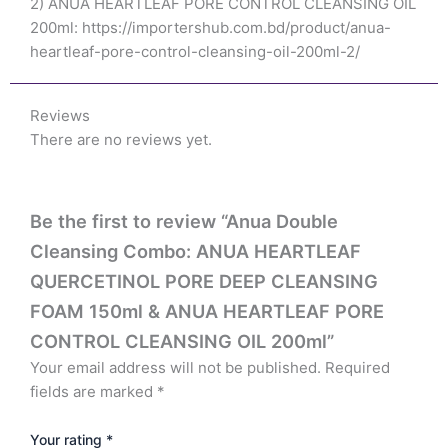
2) ANUA HEARTLEAF PORE CONTROL CLEANSING OIL
200ml: https://importershub.com.bd/product/anua-
heartleaf-pore-control-cleansing-oil-200ml-2/
Reviews
There are no reviews yet.
Be the first to review “Anua Double
Cleansing Combo: ANUA HEARTLEAF
QUERCETINOL PORE DEEP CLEANSING
FOAM 150ml & ANUA HEARTLEAF PORE
CONTROL CLEANSING OIL 200ml”
Your email address will not be published.
Required
fields are marked
*
Your rating
*