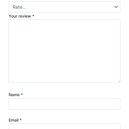
Your review
*
Name
*
Email
*