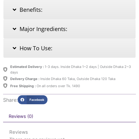
Benefits:
Major Ingredients:
How To Use:
Estimated Delivery :
1-3 days. Inside Dhaka 1~2 days | Outside Dhaka 2~3
days
Delivery Charge :
Inside Dhaka 60 Taka, Outside Dhaka 120 Taka
Free Shipping :
On all orders over Tk. 1490
Share:
Facebook
Reviews (0)
Reviews