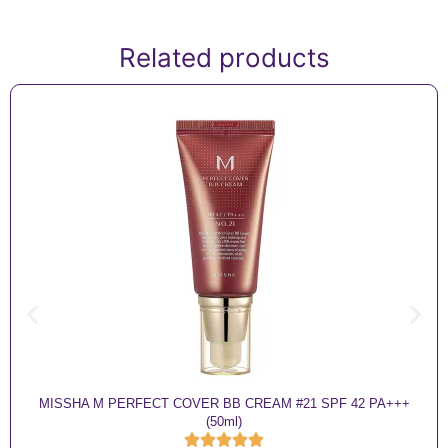
Related products
MISSHA M PERFECT COVER BB CREAM #21 SPF 42 PA+++
(50ml)