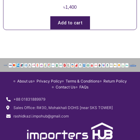
৳
1,400
Add to cart
About us
Privacy Policy
Terms & Conditions
Return Policy
Contact Us
FAQs
+88 01831889979
Sales Office: R#30, Mohakhali DOHS [near SKS TOWER]
rashidkazi.impohub@gmail.com