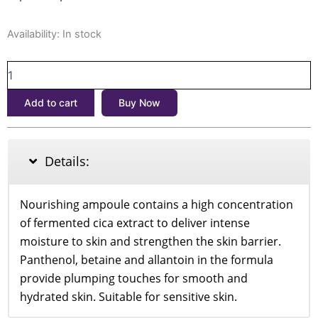
price
price
SKIN1004
was:
is:
Availability:
In stock
MADAGASKAR
৳2,500.
৳1,990.
CENTELLA
PROBIO-
CICA
Add to cart
Buy Now
INTENSIVE
AMPOULE
50ML
quantity
Details:
Nourishing ampoule contains a high concentration
of fermented cica extract to deliver intense
moisture to skin and strengthen the skin barrier.
Panthenol, betaine and allantoin in the formula
provide plumping touches for smooth and
hydrated skin. Suitable for sensitive skin.