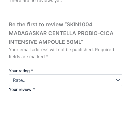
There are no reviews yet.
Be the first to review “SKIN1004
MADAGASKAR CENTELLA PROBIO-CICA
INTENSIVE AMPOULE 50ML”
Your email address will not be published.
Required
fields are marked
*
Your rating
*
Your review
*