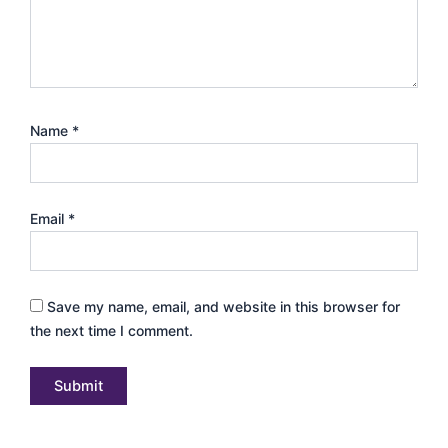
Name
*
Email
*
Save my name, email, and website in this browser for
the next time I comment.