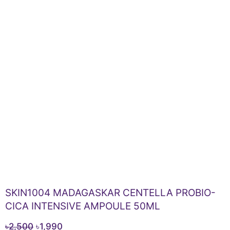
SKIN1004 MADAGASKAR CENTELLA PROBIO-
CICA INTENSIVE AMPOULE 50ML
Original
Current
৳
2,500
৳
1,990