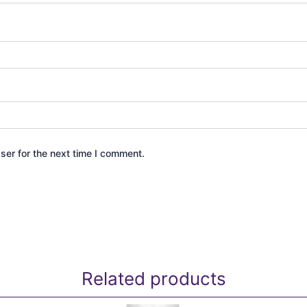
ser for the next time I comment.
Related products