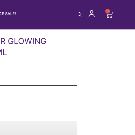
0
Cart
E SALE!
ER GLOWING
ML