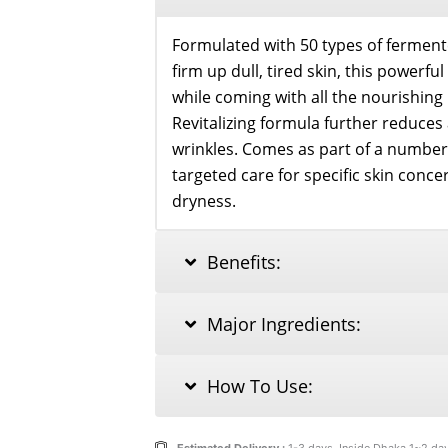
Formulated with 50 types of ferment
firm up dull, tired skin, this powerfu
while coming with all the nourishing 
Revitalizing formula further reduces
wrinkles. Comes as part of a number
targeted care for specific skin conc
dryness.
Benefits:
Major Ingredients:
How To Use: