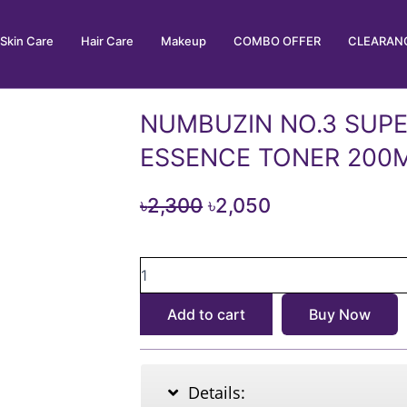
Skin Care
Hair Care
Makeup
COMBO OFFER
CLEARANC
NUMBUZIN NO.3 SUP
ESSENCE TONER 200
Original
Current
৳
2,300
৳
2,050
price
price
NUMBUZIN
was:
is:
NO.3
৳2,300.
৳2,050.
SUPER
Add to cart
Buy Now
GLOWING
ESSENCE
TONER
200ML
Details:
quantity