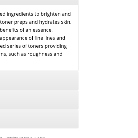
ed ingredients to brighten and
l toner preps and hydrates skin,
benefits of an essence.
 appearance of fine lines and
ed series of toners providing
erns, such as roughness and