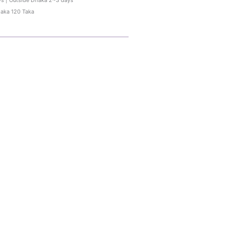
ys | Outside Dhaka 2~3 days
haka 120 Taka