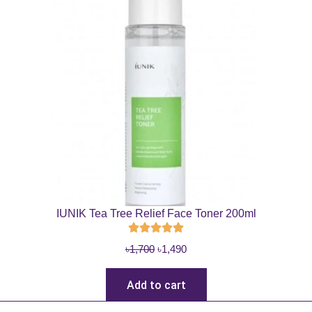
IUNIK Tea Tree Relief Face Toner 200ml
O
C
৳
1,700
৳
1,490
r
u
i
r
Add to cart
g
r