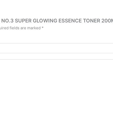
ZIN NO.3 SUPER GLOWING ESSENCE TONER 200
ired fields are marked
*