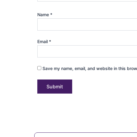
Name
*
Email
*
Save my name, email, and website in this brow