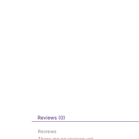
Reviews (0)
Reviews
There are no reviews yet.