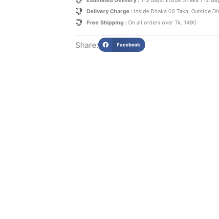
Estimated Delivery :
1-3 days. Inside Dhaka 1~2 da
Delivery Charge :
Inside Dhaka 60 Taka, Outside D
Free Shipping :
On all orders over Tk. 1490
Share:
Facebook