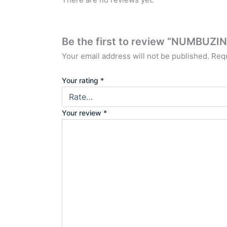
Be the first to review “NUMBU
Your email address will not be published.
Requ
Your rating
*
Your review
*