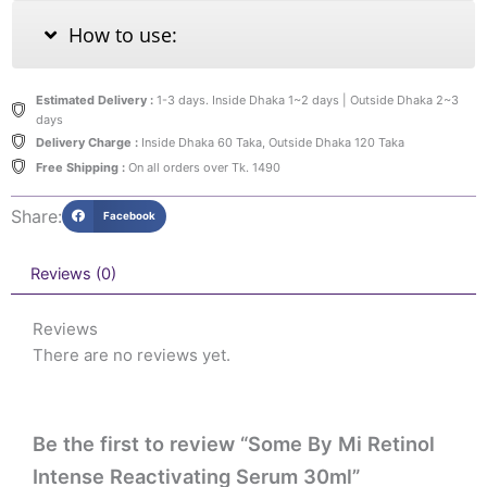
How to use:
Estimated Delivery :
1-3 days. Inside Dhaka 1~2 days | Outside Dhaka 2~3
days
Delivery Charge :
Inside Dhaka 60 Taka, Outside Dhaka 120 Taka
Free Shipping :
On all orders over Tk. 1490
Share:
Facebook
Reviews (0)
Reviews
There are no reviews yet.
Be the first to review “Some By Mi Retinol
Intense Reactivating Serum 30ml”