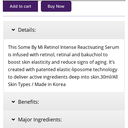
Intense
Add to cart
Buy Now
Reactivating
Serum
30ml
quantity
Details:
This Some By Mi Retinol Intense Reactivating Serum
is infused with retinol, retinal and bakuchiol to
boost skin elasticity and reduce signs of aging. It’s
created with patented elastic-liposome technology
to deliver active ingredients deep into skin.30ml/All
Skin Types / Made in Korea
Benefits:
Major Ingredients: