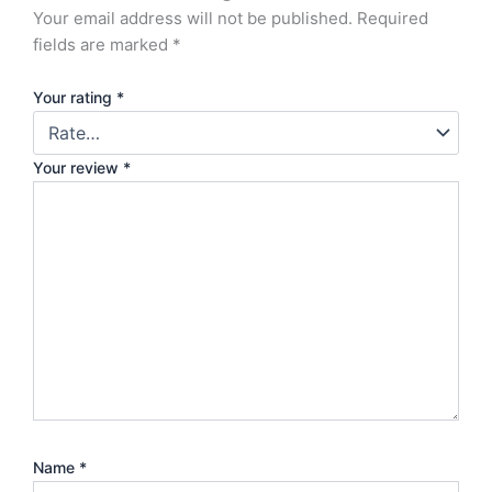
Your email address will not be published.
Required
fields are marked
*
Your rating
*
Your review
*
Name
*