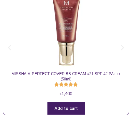
MISSHA M PERFECT COVER BB CREAM #21 SPF 42 PA+++
(50ml)
৳
1,400
Add to cart