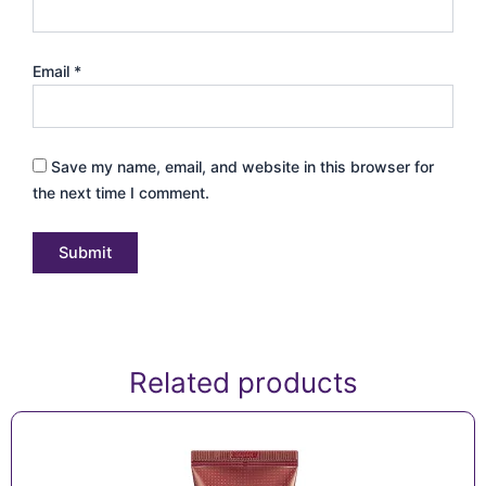
Email
*
Save my name, email, and website in this browser for
the next time I comment.
Related products