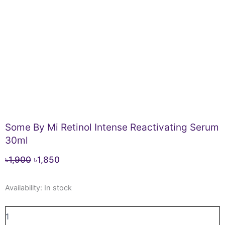
Some By Mi Retinol Intense Reactivating Serum
30ml
Original
Current
৳
1,900
৳
1,850
price
price
Some
was:
is:
Availability:
In stock
By
৳1,900.
৳1,850.
Mi
Retinol