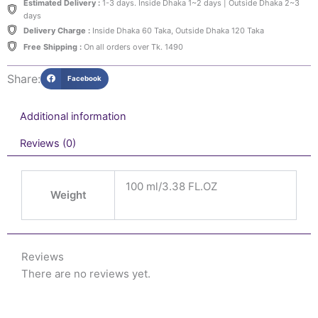
Estimated Delivery :
1-3 days. Inside Dhaka 1~2 days | Outside Dhaka 2~3
days
Delivery Charge :
Inside Dhaka 60 Taka, Outside Dhaka 120 Taka
Free Shipping :
On all orders over Tk. 1490
Share:
Facebook
Additional information
Reviews (0)
100 ml/3.38 FL.OZ
Weight
Reviews
There are no reviews yet.