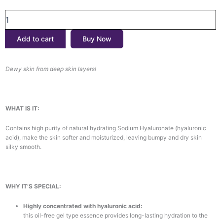
৳1,700.
৳1,550.
Acid
Hydra
Power
Add to cart
Buy Now
Essence
(100ml)
quantity
Dewy skin from deep skin layers!
WHAT IS IT:
Contains high purity of natural hydrating Sodium Hyaluronate (hyaluronic
acid), make the skin softer and moisturized, leaving bumpy and dry skin
silky smooth.
WHY IT’S SPECIAL:
Highly concentrated with hyaluronic acid:
this oil-free gel type essence provides long-lasting hydration to the