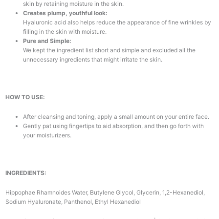
skin by retaining moisture in the skin.
Creates plump, youthful look:
Hyaluronic acid also helps reduce the appearance of fine wrinkles by
filling in the skin with moisture.
Pure and Simple:
We kept the ingredient list short and simple and excluded all the
unnecessary ingredients that might irritate the skin.
HOW TO USE:
After cleansing and toning, apply a small amount on your entire face.
Gently pat using fingertips to aid absorption, and then go forth with
your moisturizers.
INGREDIENTS:
Hippophae Rhamnoides Water, Butylene Glycol, Glycerin, 1,2-Hexanediol,
Sodium Hyaluronate, Panthenol, Ethyl Hexanediol