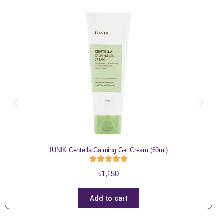
IUNIK Centella Calming Gel Cream (60ml)
৳
1,150
Add to cart