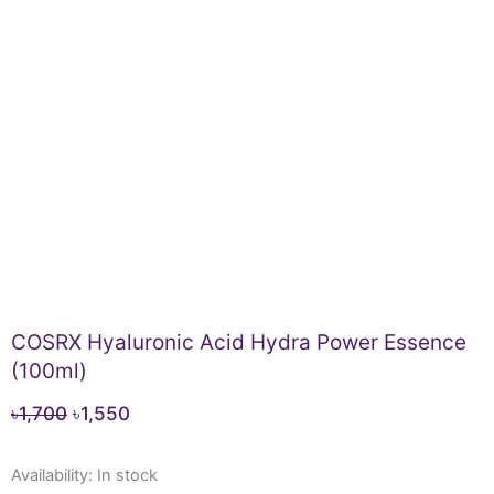
COSRX Hyaluronic Acid Hydra Power Essence
(100ml)
Original
Current
৳
1,700
৳
1,550
price
price
COSRX
was:
is:
Availability:
In stock
Hyaluronic