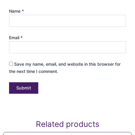
Name
*
Email
*
Save my name, email, and website in this browser for
the next time I comment.
Related products