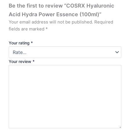
Be the first to review “COSRX Hyaluronic
Acid Hydra Power Essence (100ml)”
Your email address will not be published.
Required
fields are marked
*
Your rating
*
Your review
*