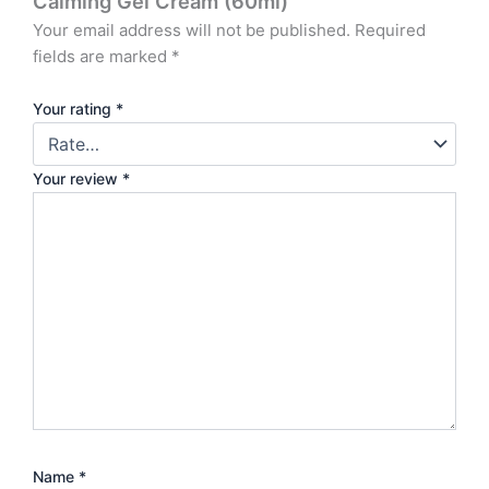
Calming Gel Cream (60ml)”
Your email address will not be published.
Required
fields are marked
*
Your rating
*
Your review
*
Name
*