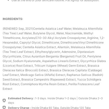
Use at the end of your skincare routine. Pat lightly for absorption.
INGREDIENTS:
(RENEWED Sep, 2021)Centella Asiatica Leaf Water, Melaleuca Alternifolia
(Tea Tree) Leaf Water, Butylene Glycol, Water, Niacinamide, Methyl
Trimethicone, Acrylates/C10-30 Alkyl Acrylate Crosspolymer, Arginine, 1,2-
Hexanediol, Caprylyl Glycol, Dimethicone, Dimethicone/Vinyl Dimethicone
Crosspolymer, Centella Asiatica Extract, Allantoin, Melaleuca Alternifolia
(Tea Tree) Leaf Extract, Ethylhexylglycerin, Adenosine, Dipotassium
Glycyrrhizate, Citrus Aurantium Bergamia (Bergamot) Fruit Oil, Pentylene
Glycol, Sodium Hyaluronate, Aspalathus Linearis Extract, Glycyrrhiza Glabra
(Licorice) Root Extract, Triticum Vulgare (Wheat) Germ Extract, Brassica
Oleracea Italica (Broccoli) Extract, Brassica Oleracea Capitata (Cabbage)
Leaf Extract, Medicago Sativa (Alfalfa) Extract, Raphanus Sativus (Radish)
Seed Extract, Brassica Campestris (Rapeseed) Extract, Yucca Schidigera
Root Extract, Commiphora Myrrha Resin Extract, Perilla Frutescens Leaf
Extract
Estimated Delivery :
1-3 days. Inside Dhaka 1~2 days | Outside Dhaka 2~3
days
Delivery Charge :
Inside Dhaka 60 Taka, Outside Dhaka 120 Taka