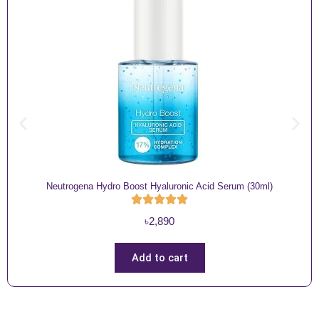
Neutrogena Hydro Boost Hyaluronic Acid Serum (30ml)
৳
2,890
Add to cart