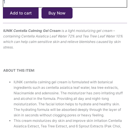
Gel
Cream
Add to cart
Buy Now
(60ml)
quantity
IUNIK Centella Calming Gel Cream
is a light moisturizing gel cream –
containing Centella Asiatica Leaf Water 72% and Tea Tree Leaf Water 10%
which can help calm sensitive skin and relieve blemishes caused by skin
stress.
ABOUT THIS ITEM:
IUNIK centella calming gel cream is formulated with botanical
ingredients such as centella asiatica leaf water, tea tree extracts,
Niacinamide and adenosine. The moisturizer has zero irritating stuff
and alcohol in the formula. Providing all day and night-long
moisturization. The facial lotion helps to hydrate and healthy skin.
The hydrating formula will be absorbed deeply through the layer of
skin in seconds without clogging pores or heavy feeling.
This cream moisturizes dry skin and improve skin irritation Centella
Asiatica Extract, Tea Tree Extract, and 6 Sprout Extracts (Pak Choi,