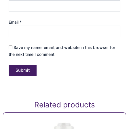
Email
*
Save my name, email, and website in this browser for
the next time I comment.
Related products