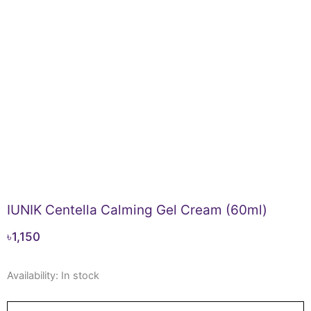
IUNIK Centella Calming Gel Cream (60ml)
৳
1,150
IUNIK
Availability:
In stock
Centella
Calming