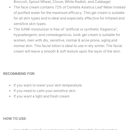
Broccoli, Sprout Wheat, Clover, White Radish, and Cabbage)
The face cream contains 72% of Centella Asiatica Leaf Water instead
of purified water for the maximum efficacy. This gel cream is suitable
for all skin types and is ideal and especially effective for irritated and
sensitive skin types.
The IUNIK moisturizer is free of “artificial or synthetic fragrance”,
hypoallergenic and comedogenicos. Iunik gel cream is suitable for
women, men with dry, sensitive, normal & acne prone, aging and
normal skin. This facial lotion is ideal to use in dry winter. The facial
cream will leave a smooth & soft texture upon the layer of the skin.
RECOMMEND FOR:
If you want to lower your skin temperature
If you need to calm your sensitive skin
If you want a light and fresh cream
HOW TO USE: