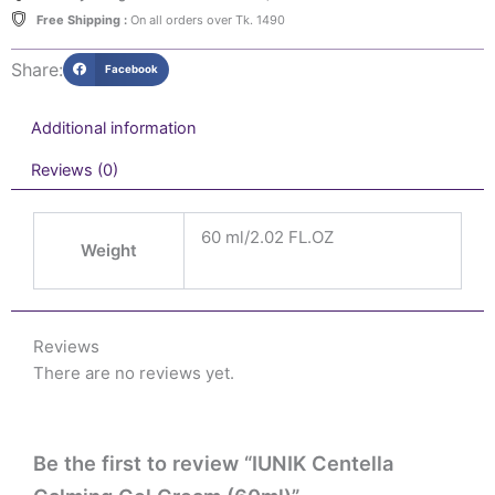
Free Shipping :
On all orders over Tk. 1490
Share:
Facebook
Additional information
Reviews (0)
60 ml/2.02 FL.OZ
Weight
Reviews
There are no reviews yet.
Be the first to review “IUNIK Centella