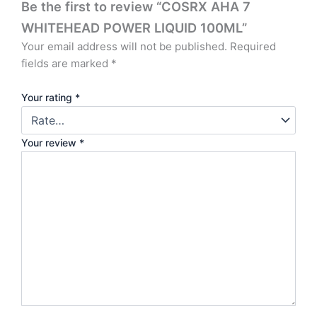
Be the first to review “COSRX AHA 7
WHITEHEAD POWER LIQUID 100ML”
Your email address will not be published.
Required
fields are marked
*
Your rating
*
Your review
*