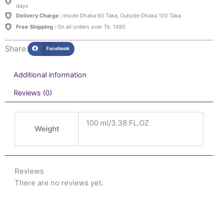
days
Delivery Charge :
Inside Dhaka 60 Taka, Outside Dhaka 120 Taka
Free Shipping :
On all orders over Tk. 1490
Share:
Facebook
Additional information
Reviews (0)
100 ml/3.38 FL.OZ
Weight
Reviews
There are no reviews yet.