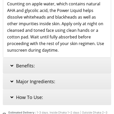
Counting on apple water, which contains natural
AHA and glycolic acid, the Power Liquid helps
dissolve whiteheads and blackheads as well as
other impurities inside skin. Apply only at night on
cleansed and toned face using clean hands or a
cotton pad. Wait until fully absorbed before
proceeding with the rest of your skin regimen. Use
sunscreen during daytime.
Benefits:
Major Ingredients:
How To Use:
Estimated Delivery :
1-3 days. Inside Dhaka 1~2 days | Outside Dhaka 2~3