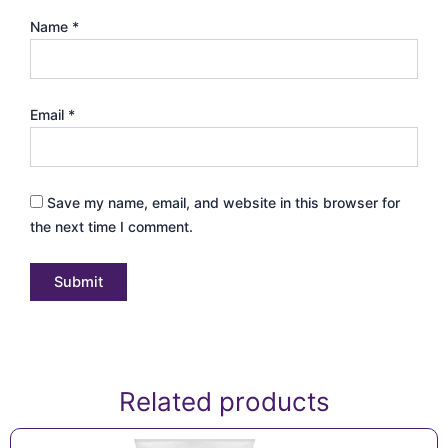
Name
*
Email
*
Save my name, email, and website in this browser for
the next time I comment.
Related products