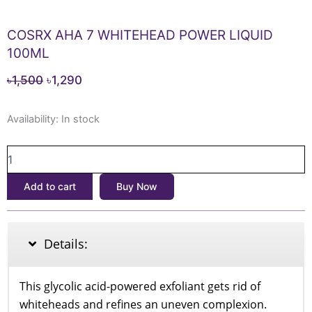
COSRX AHA 7 WHITEHEAD POWER LIQUID
100ML
Original
Current
৳
1,500
৳
1,290
price
price
COSRX
was:
is:
Availability:
In stock
AHA
৳1,500.
৳1,290.
7
WHITEHEAD
POWER
Add to cart
Buy Now
LIQUID
100ML
quantity
Details:
This glycolic acid-powered exfoliant gets rid of
whiteheads and refines an uneven complexion.