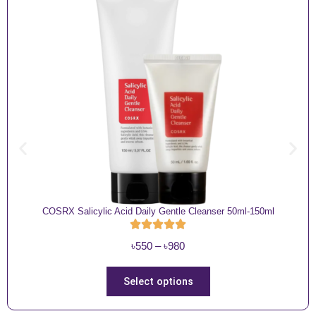
COSRX Salicylic Acid Daily Gentle Cleanser 50ml-150ml
P
৳
550
–
৳
980
r
i
T
Select options
c
h
e
i