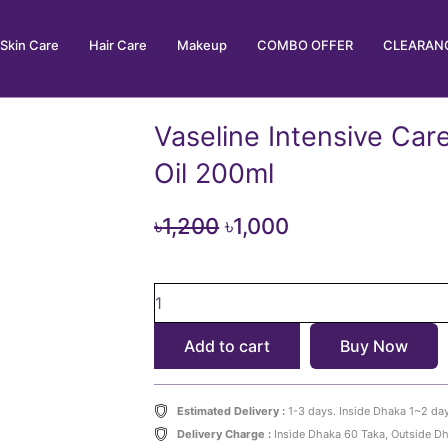
Skin Care
Hair Care
Makeup
COMBO OFFER
CLEARANC
Vaseline Intensive Car
Oil 200ml
Original
Current
৳
1,200
৳
1,000
price
price
Vaseline
was:
is:
Intensive
৳1,200.
৳1,000.
Care
Add to cart
Buy Now
Vitamin
B3
Body
Oil
Estimated Delivery :
1-3 days. Inside Dhaka 1~2 da
200ml
Delivery Charge :
Inside Dhaka 60 Taka, Outside D