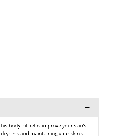
This body oil helps improve your skin’s
g dryness and maintaining your skin’s