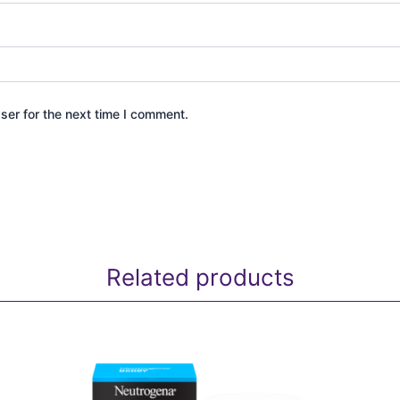
ser for the next time I comment.
Related products