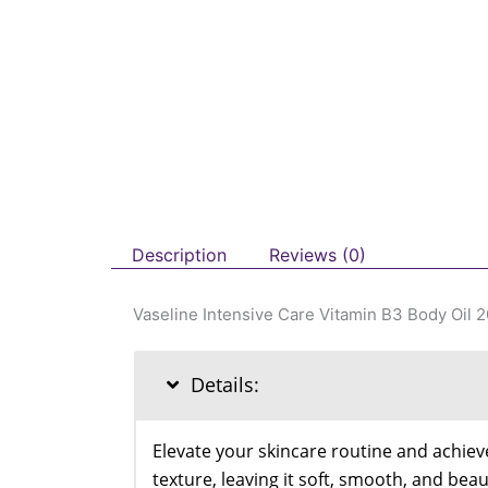
Description
Reviews (0)
Vaseline Intensive Care Vitamin B3 Body Oil 
Details:
Elevate your skincare routine and achieve
texture, leaving it soft, smooth, and bea