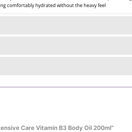
eling comfortably hydrated without the heavy feel
Intensive Care Vitamin B3 Body Oil 200ml”