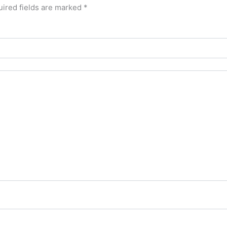
ired fields are marked
*