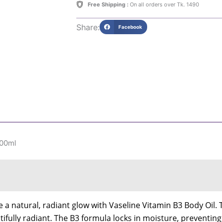
quantity
Free Shipping :
On all orders over Tk. 1490
Share:
Facebook
200ml
 a natural, radiant glow with Vaseline Vitamin B3 Body Oil. 
utifully radiant. The B3 formula locks in moisture, preventin