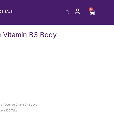
0
Cart
E SALE!
e Vitamin B3 Body
ys | Outside Dhaka 2~3 days
haka 120 Taka