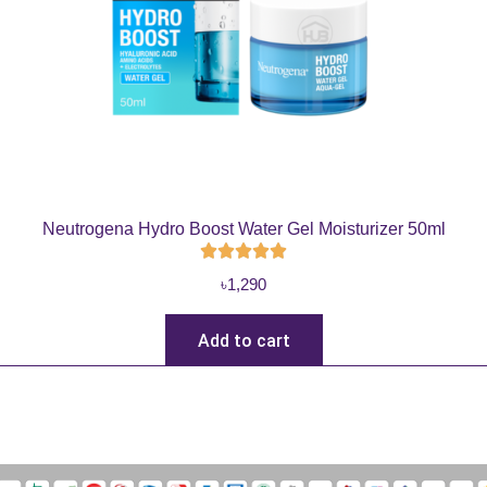
Neutrogena Hydro Boost Water Gel Moisturizer 50ml
৳
1,290
Add to cart