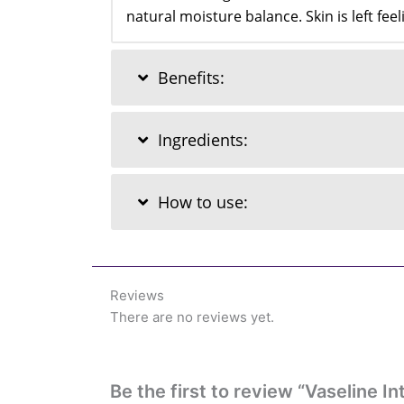
natural moisture balance. Skin is left fe
Benefits:
Ingredients:
How to use:
Reviews
There are no reviews yet.
Be the first to review “Vaseline 