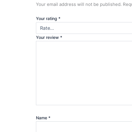
Your email address will not be published.
Requ
Your rating
*
Your review
*
Name
*