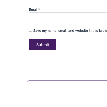
Email
*
Save my name, email, and website in this brow