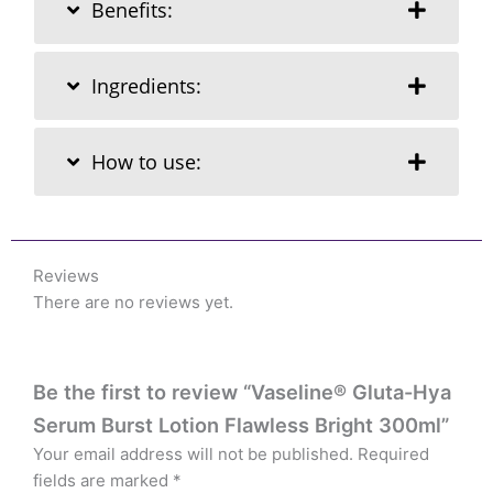
Benefits:
Ingredients:
How to use:
Reviews
There are no reviews yet.
Be the first to review “Vaseline® Gluta-Hya
Serum Burst Lotion Flawless Bright 300ml”
Your email address will not be published.
Required
fields are marked
*