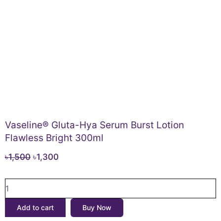
Vaseline® Gluta-Hya Serum Burst Lotion
Flawless Bright 300ml
Original
Current
৳
1,500
৳
1,300
price
price
Vaseline®
was:
is:
Gluta-
৳1,500.
৳1,300.
Hya
Add to cart
Buy Now
Serum