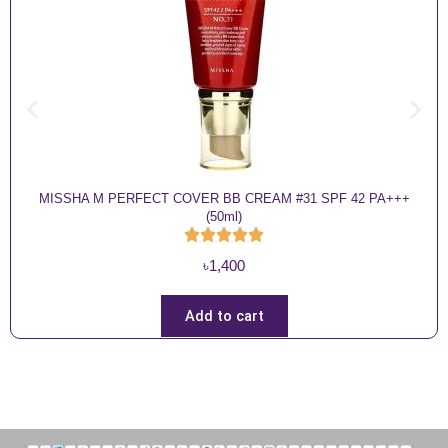
MISSHA M PERFECT COVER BB CREAM #31 SPF 42 PA+++
(50ml)
৳
1,400
Add to cart