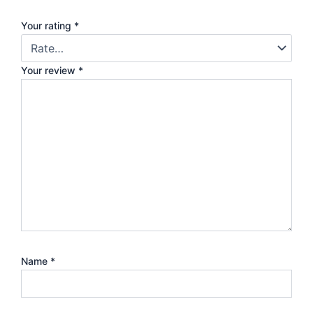
Your rating
*
Your review
*
Name
*