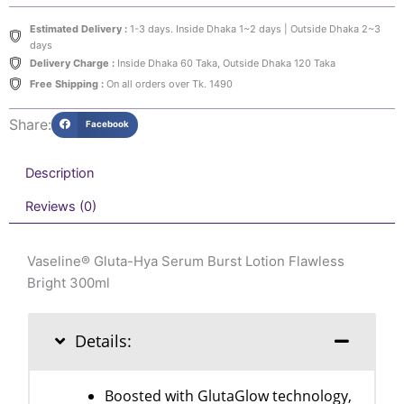
Burst
Lotion
Estimated Delivery :
1-3 days. Inside Dhaka 1~2 days | Outside Dhaka 2~3
Flawless
days
Bright
Delivery Charge :
Inside Dhaka 60 Taka, Outside Dhaka 120 Taka
300ml
Free Shipping :
On all orders over Tk. 1490
quantity
Share:
Facebook
Description
Reviews (0)
Vaseline® Gluta-Hya Serum Burst Lotion Flawless
Bright 300ml
Details:
Boosted with GlutaGlow technology,