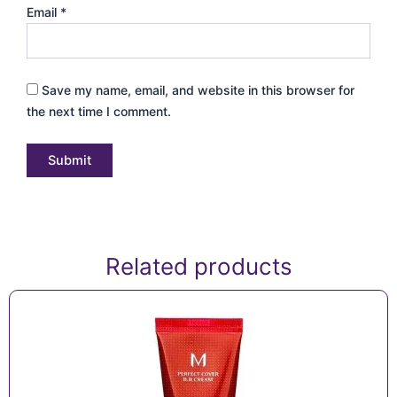
Email
*
Save my name, email, and website in this browser for
the next time I comment.
Related products