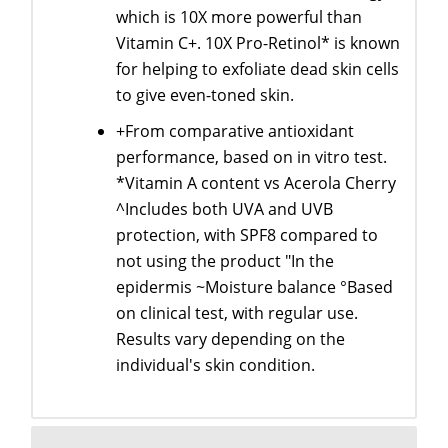
which is 10X more powerful than
Vitamin C+. 10X Pro-Retinol* is known
for helping to exfoliate dead skin cells
to give even-toned skin.
+From comparative antioxidant
performance, based on in vitro test.
*Vitamin A content vs Acerola Cherry
^Includes both UVA and UVB
protection, with SPF8 compared to
not using the product "In the
epidermis ~Moisture balance °Based
on clinical test, with regular use.
Results vary depending on the
individual's skin condition.