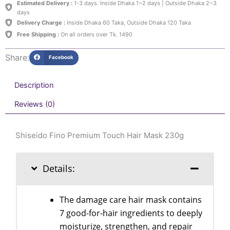
Estimated Delivery :
1-3 days. Inside Dhaka 1~2 days | Outside Dhaka 2~3
230g
days
quantity
Delivery Charge :
Inside Dhaka 60 Taka, Outside Dhaka 120 Taka
Free Shipping :
On all orders over Tk. 1490
Share:
Facebook
Description
Reviews (0)
Shiseido Fino Premium Touch Hair Mask 230g
Details:
The damage care hair mask contains
7 good-for-hair ingredients to deeply
moisturize, strengthen, and repair