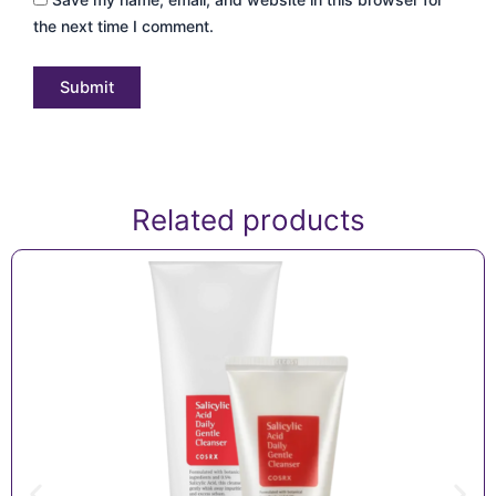
the next time I comment.
Related products