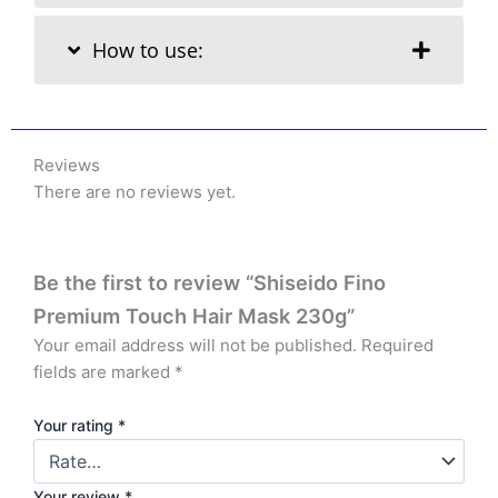
How to use:
Reviews
There are no reviews yet.
Be the first to review “Shiseido Fino
Premium Touch Hair Mask 230g”
Your email address will not be published.
Required
fields are marked
*
Your rating
*
Your review
*