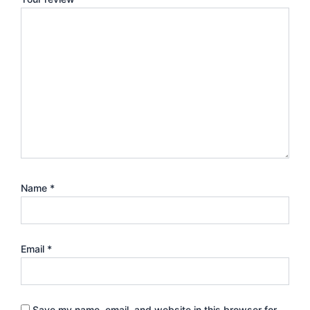
Name
*
Email
*
Save my name, email, and website in this browser for