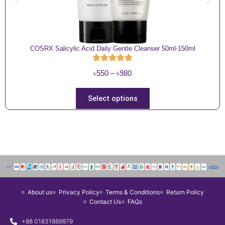
COSRX Salicylic Acid Daily Gentle Cleanser 50ml-150ml
P
৳
550
–
৳
980
r
i
T
Select options
c
h
e
i
r
s
a
p
n
r
g
o
e
d
About us
Privacy Policy
Terms & Conditions
Return Policy
:
u
Contact Us
FAQs
৳
c
5
t
+88 01831889979