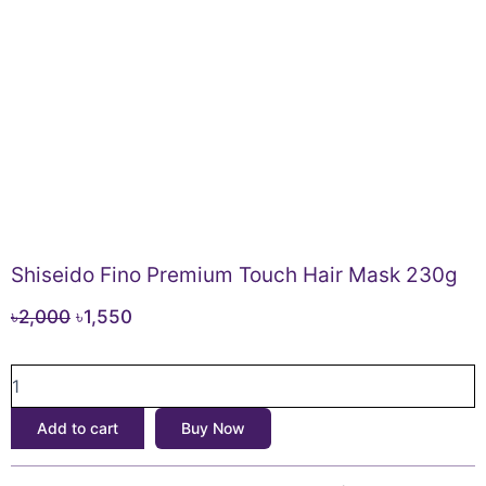
Shiseido Fino Premium Touch Hair Mask 230g
Original
Current
৳
2,000
৳
1,550
price
price
Shiseido
was:
is:
Fino
৳2,000.
৳1,550.
Premium
Add to cart
Buy Now
Touch
Hair
Mask