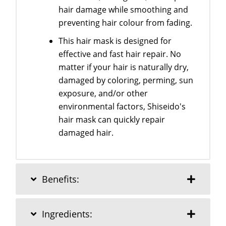
hair damage while smoothing and
preventing hair colour from fading.
This hair mask is designed for
effective and fast hair repair. No
matter if your hair is naturally dry,
damaged by coloring, perming, sun
exposure, and/or other
environmental factors, Shiseido's
hair mask can quickly repair
damaged hair.
Benefits:
Ingredients: