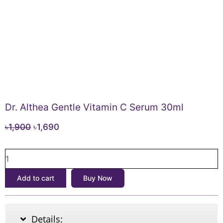
Dr. Althea Gentle Vitamin C Serum 30ml
Original
Current
৳
1,900
৳
1,690
price
price
Dr.
was:
is:
Althea
৳1,900.
৳1,690.
Gentle
Add to cart
Buy Now
Vitamin
C
Serum
30ml
Details:
quantity