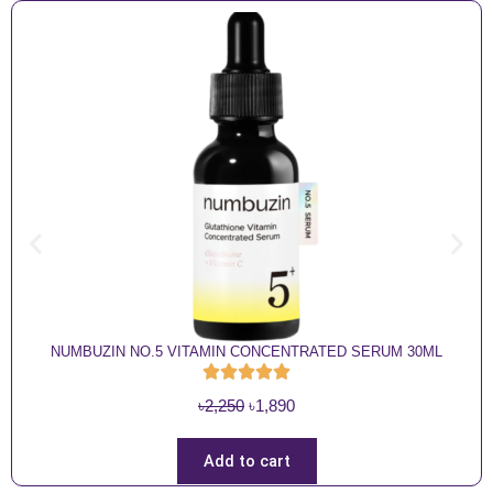
NUMBUZIN NO.5 VITAMIN CONCENTRATED SERUM 30ML
O
C
৳
2,250
৳
1,890
r
u
i
r
Add to cart
g
r