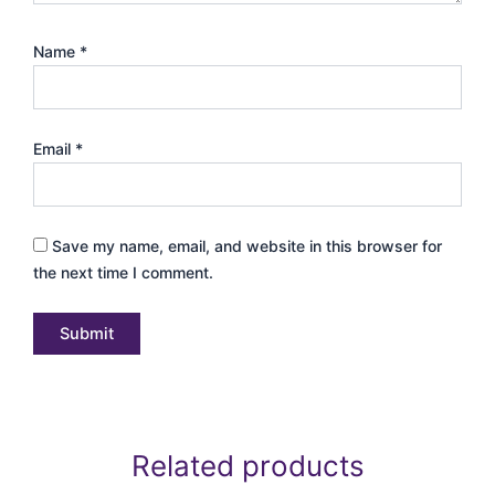
Name
*
Email
*
Save my name, email, and website in this browser for
the next time I comment.
Related products