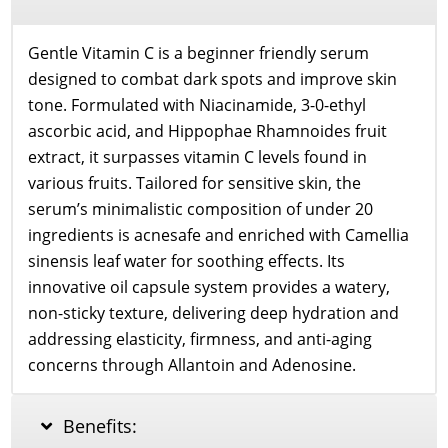
Gentle Vitamin C is a beginner friendly serum
designed to combat dark spots and improve skin
tone. Formulated with Niacinamide, 3-0-ethyl
ascorbic acid, and Hippophae Rhamnoides fruit
extract, it surpasses vitamin C levels found in
various fruits. Tailored for sensitive skin, the
serum’s minimalistic composition of under 20
ingredients is acnesafe and enriched with Camellia
sinensis leaf water for soothing effects. Its
innovative oil capsule system provides a watery,
non-sticky texture, delivering deep hydration and
addressing elasticity, firmness, and anti-aging
concerns through Allantoin and Adenosine.
Benefits: