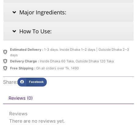
Major Ingredients:
How To Use:
Estimated Delivery :
1-3 days. Inside Dhaka 1~2 days | Outside Dhaka 2~3
days
Delivery Charge :
Inside Dhaka 60 Taka, Outside Dhaka 120 Taka
Free Shipping :
On all orders over Tk. 1490
Share:
Facebook
Reviews (0)
Reviews
There are no reviews yet.