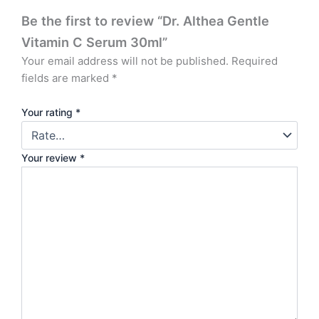
Be the first to review “Dr. Althea Gentle
Vitamin C Serum 30ml”
Your email address will not be published.
Required
fields are marked
*
Your rating
*
Your review
*