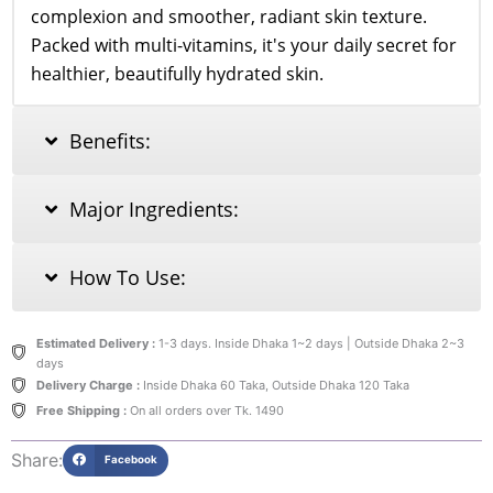
complexion and smoother, radiant skin texture.
Packed with multi-vitamins, it's your daily secret for
healthier, beautifully hydrated skin.
Benefits:
Major Ingredients:
How To Use:
Estimated Delivery :
1-3 days. Inside Dhaka 1~2 days | Outside Dhaka 2~3
days
Delivery Charge :
Inside Dhaka 60 Taka, Outside Dhaka 120 Taka
Free Shipping :
On all orders over Tk. 1490
Share:
Facebook