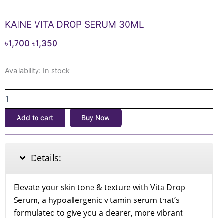
KAINE VITA DROP SERUM 30ML
Original
Current
৳
1,700
৳
1,350
price
price
KAINE
was:
is:
Availability:
In stock
VITA
৳1,700.
৳1,350.
DROP
SERUM
30ML
Add to cart
Buy Now
quantity
Details:
Elevate your skin tone & texture with Vita Drop
Serum, a hypoallergenic vitamin serum that’s
formulated to give you a clearer, more vibrant