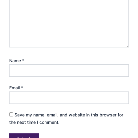
Name
*
Email
*
Save my name, email, and website in this browser for
the next time I comment.