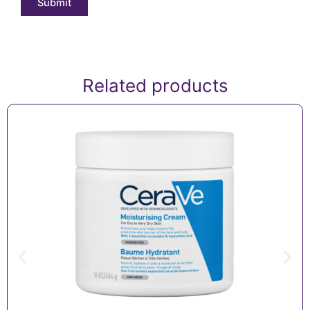
Related products