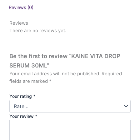
Reviews (0)
Reviews
There are no reviews yet.
Be the first to review “KAINE VITA DROP
SERUM 30ML”
Your email address will not be published.
Required
fields are marked
*
Your rating
*
Your review
*