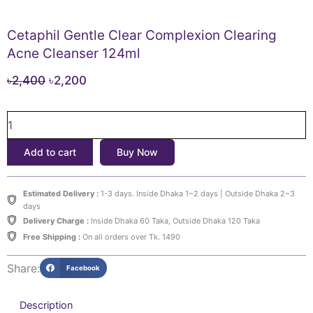
Cetaphil Gentle Clear Complexion Clearing
Acne Cleanser 124ml
Original
Current
৳
2,400
৳
2,200
price
price
Cetaphil
was:
is:
Gentle
৳2,400.
৳2,200.
Clear
Add to cart
Buy Now
Complexion
Clearing
Acne
Estimated Delivery :
1-3 days. Inside Dhaka 1~2 days | Outside Dhaka 2~3
Cleanser
days
124ml
Delivery Charge :
Inside Dhaka 60 Taka, Outside Dhaka 120 Taka
quantity
Free Shipping :
On all orders over Tk. 1490
Share:
Facebook
Description