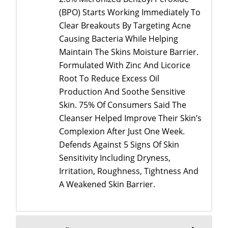
(BPO) Starts Working Immediately To
Clear Breakouts By Targeting Acne
Causing Bacteria While Helping
Maintain The Skins Moisture Barrier.
Formulated With Zinc And Licorice
Root To Reduce Excess Oil
Production And Soothe Sensitive
Skin. 75% Of Consumers Said The
Cleanser Helped Improve Their Skin’s
Complexion After Just One Week.
Defends Against 5 Signs Of Skin
Sensitivity Including Dryness,
Irritation, Roughness, Tightness And
A Weakened Skin Barrier.