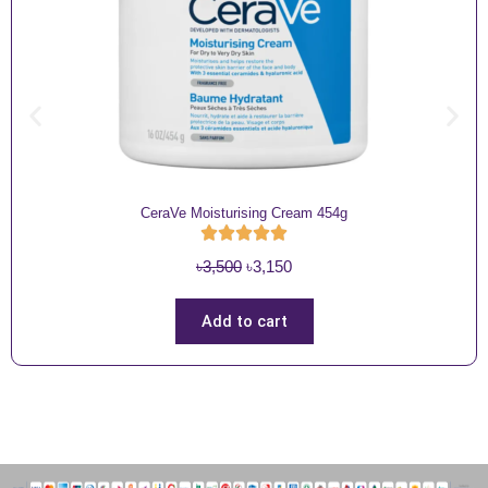
CeraVe Moisturising Cream 454g
O
C
৳
3,500
৳
3,150
r
u
i
r
Add to cart
g
r
i
e
n
n
a
t
l
p
p
r