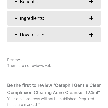
Benefits:
Ingredients:
How to use:
Reviews
There are no reviews yet.
Be the first to review “Cetaphil Gentle Clear
Complexion Clearing Acne Cleanser 124ml”
Your email address will not be published.
Required
fields are marked
*