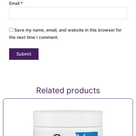
Email
*
Save my name, email, and website in this browser for
the next time I comment.
Related products