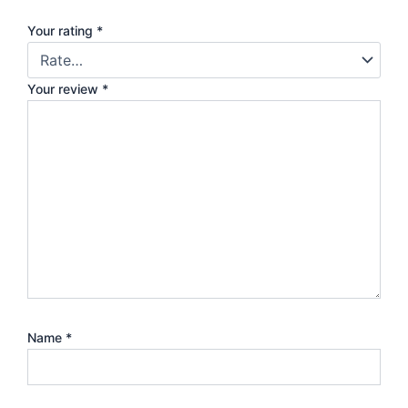
Your rating
*
Your review
*
Name
*