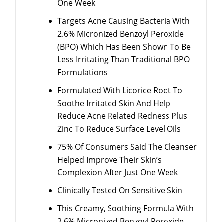
One Week
Targets Acne Causing Bacteria With
2.6% Micronized Benzoyl Peroxide
(BPO) Which Has Been Shown To Be
Less Irritating Than Traditional BPO
Formulations
Formulated With Licorice Root To
Soothe Irritated Skin And Help
Reduce Acne Related Redness Plus
Zinc To Reduce Surface Level Oils
75% Of Consumers Said The Cleanser
Helped Improve Their Skin’s
Complexion After Just One Week
Clinically Tested On Sensitive Skin
This Creamy, Soothing Formula With
2.6% Micronized Benzoyl Peroxide