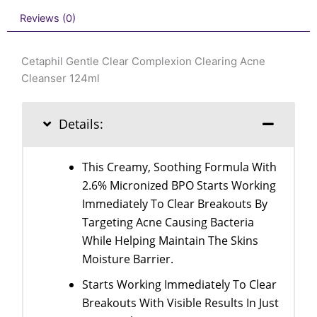
Reviews (0)
Cetaphil Gentle Clear Complexion Clearing Acne
Cleanser 124ml
Details:
This Creamy, Soothing Formula With
2.6% Micronized BPO Starts Working
Immediately To Clear Breakouts By
Targeting Acne Causing Bacteria
While Helping Maintain The Skins
Moisture Barrier.
Starts Working Immediately To Clear
Breakouts With Visible Results In Just