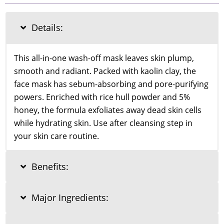
Rice
and
Honey
Details:
Glow
Mask
150ml
This all-in-one wash-off mask leaves skin plump,
quantity
smooth and radiant. Packed with kaolin clay, the
face mask has sebum-absorbing and pore-purifying
powers. Enriched with rice hull powder and 5%
honey, the formula exfoliates away dead skin cells
while hydrating skin. Use after cleansing step in
your skin care routine.
Benefits:
Major Ingredients: