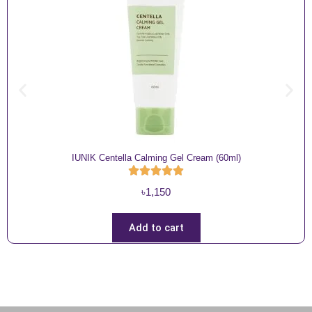
IUNIK Centella Calming Gel Cream (60ml)
৳
1,150
Add to cart