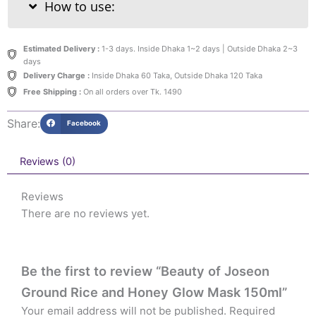
How to use:
Estimated Delivery :
1-3 days. Inside Dhaka 1~2 days | Outside Dhaka 2~3
days
Delivery Charge :
Inside Dhaka 60 Taka, Outside Dhaka 120 Taka
Free Shipping :
On all orders over Tk. 1490
Share:
Facebook
Reviews (0)
Reviews
There are no reviews yet.
Be the first to review “Beauty of Joseon
Ground Rice and Honey Glow Mask 150ml”
Your email address will not be published.
Required