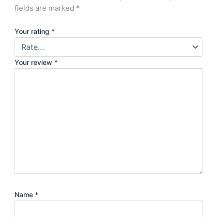
fields are marked
*
Your rating
*
Your review
*
Name
*