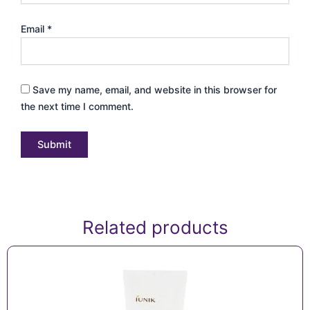
Email
*
Save my name, email, and website in this browser for
the next time I comment.
Related products