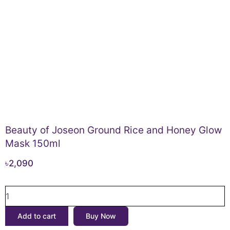
Beauty of Joseon Ground Rice and Honey Glow
Mask 150ml
৳
2,090
Beauty
of
Joseon
Add to cart
Buy Now
Ground