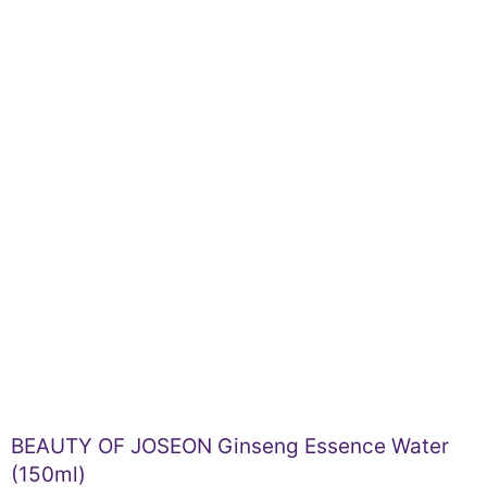
BEAUTY OF JOSEON Ginseng Essence Water
(150ml)