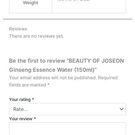
Weight
Reviews
There are no reviews yet.
Be the first to review “BEAUTY OF JOSEON
Ginseng Essence Water (150ml)”
Your email address will not be published.
Required
fields are marked
*
Your rating
*
Your review
*