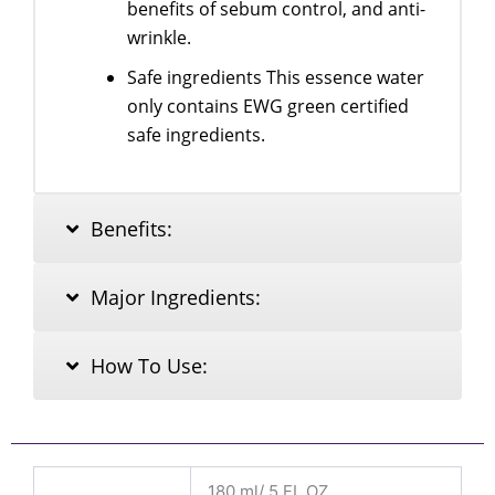
benefits of sebum control, and anti-
wrinkle.
Safe ingredients This essence water
only contains EWG green certified
safe ingredients.
Benefits:
Major Ingredients:
How To Use:
180 ml/ 5 FL.OZ