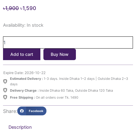
Original
Current
৳
1,900
৳
1,590
price
price
BEAUTY
was:
is:
Availability:
In stock
OF
৳1,900.
৳1,590.
JOSEON
Ginseng
Essence
Add to cart
Buy Now
Water
(150ml)
quantity
Expire Date: 2026-10-22
Estimated Delivery :
1-3 days. Inside Dhaka 1~2 days | Outside Dhaka 2~3
days
Delivery Charge :
Inside Dhaka 60 Taka, Outside Dhaka 120 Taka
Free Shipping :
On all orders over Tk. 1490
Share:
Facebook
Description