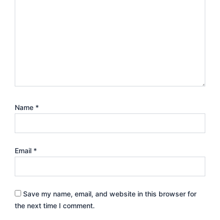
Name
*
Email
*
Save my name, email, and website in this browser for
the next time I comment.