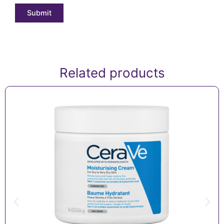
Related products