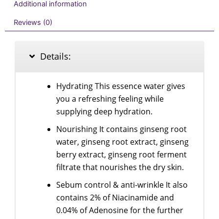
Additional information
Reviews (0)
Details:
Hydrating This essence water gives
you a refreshing feeling while
supplying deep hydration.
Nourishing It contains ginseng root
water, ginseng root extract, ginseng
berry extract, ginseng root ferment
filtrate that nourishes the dry skin.
Sebum control & anti-wrinkle It also
contains 2% of Niacinamide and
0.04% of Adenosine for the further