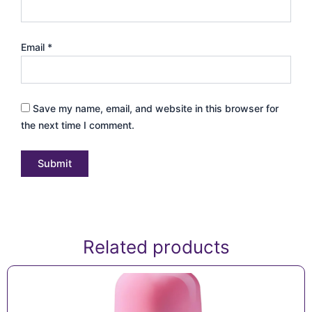
Email
*
Save my name, email, and website in this browser for
the next time I comment.
Related products