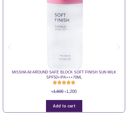
MISSHA All AROUND SAFE BLOCK SOFT FINISH SUN MILK
SPF50+/PA+++70ML
O
C
৳
1,600
৳
1,200
r
u
i
r
Add to cart
g
r
i
e
n
n