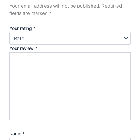
Your email address will not be published.
Required
fields are marked
*
Your rating
*
Your review
*
Name
*