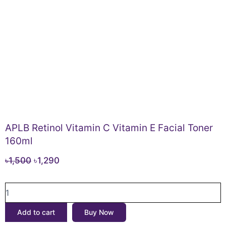
APLB Retinol Vitamin C Vitamin E Facial Toner
160ml
Original
Current
৳
1,500
৳
1,290
price
price
APLB
was:
is:
Retinol
৳1,500.
৳1,290.
Vitamin
Add to cart
Buy Now
C