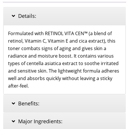
Vitamin
E
Facial
Details:
Toner
160ml
quantity
Formulated with RETINOL VITA CEN™ (a blend of
retinol, Vitamin C, Vitamin E and cica extract), this
toner combats signs of aging and gives skin a
radiance and moisture boost. It contains various
types of centella asiatica extract to soothe irritated
and sensitive skin. The lightweight formula adheres
well and absorbs quickly without leaving a sticky
after-feel.
Benefits:
Major Ingredients: