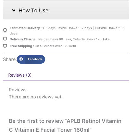
How To Use:
Estimated Delivery :
1-3 days. Inside Dhaka 1~2 days | Outside Dhaka 2~3
days
Delivery Charge :
Inside Dhaka 60 Taka, Outside Dhaka 120 Taka
Free Shipping :
On all orders over Tk. 1490
Share:
Facebook
Reviews (0)
Reviews
There are no reviews yet.
Be the first to review “APLB Retinol Vitamin
C Vitamin E Facial Toner 160ml”