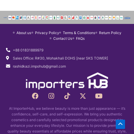
a
t
l
p
p
r
r
i
About us
Privacy Policy
Terms & Conditions
Return Policy
i
c
Contact Us
FAQs
c
e
e
i
+88 01831889979
w
s
Sales Office: R#30, Mohakhali DOHS [near SKS TOWER]
a
:
rashidkazi.impohub@gmail.com
s
৳
:
1
৳
,
1
2
F
I
T
X
Y
a
n
i
,
0
-
o
c
s
k
t
u
6
0
At ImporterHub, we believe beauty is more than just appearance — it’s
e
t
t
w
t
0
.
confidence, self-care, and self-expression. We bring you authentic
b
a
o
i
u
0
cosmetics and carefully selected promotional products designed to
Scrol
o
g
k
t
b
enhance your everyday lifestyle. Our mission is to provide premium-
.
o
r
t
e
quality beauty essentials at affordable prices while ensuring trust, style,
to