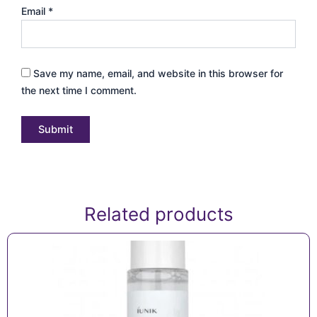
Email
*
Save my name, email, and website in this browser for
the next time I comment.
Related products