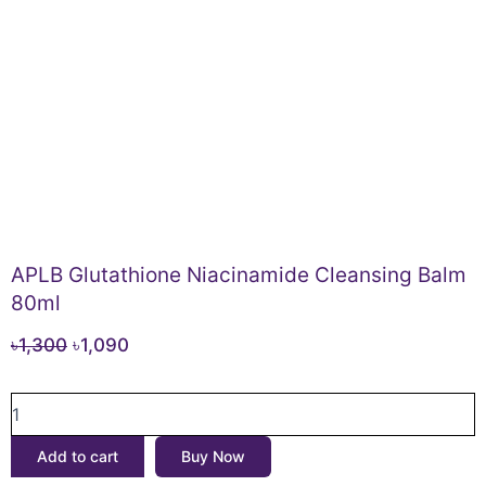
APLB Glutathione Niacinamide Cleansing Balm
80ml
Original
Current
৳
1,300
৳
1,090
price
price
APLB
was:
is:
Glutathione
৳1,300.
৳1,090.
Niacinamide
Add to cart
Buy Now
Cleansing