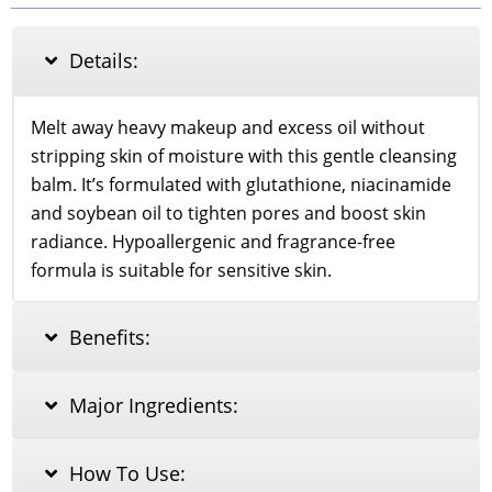
Balm
80ml
quantity
Details:
Melt away heavy makeup and excess oil without
stripping skin of moisture with this gentle cleansing
balm. It’s formulated with glutathione, niacinamide
and soybean oil to tighten pores and boost skin
radiance. Hypoallergenic and fragrance-free
formula is suitable for sensitive skin.
Benefits:
Major Ingredients:
How To Use: