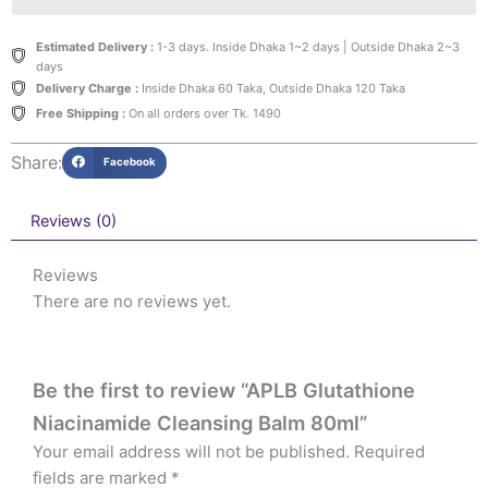
Estimated Delivery :
1-3 days. Inside Dhaka 1~2 days | Outside Dhaka 2~3
days
Delivery Charge :
Inside Dhaka 60 Taka, Outside Dhaka 120 Taka
Free Shipping :
On all orders over Tk. 1490
Share:
Facebook
Reviews (0)
Reviews
There are no reviews yet.
Be the first to review “APLB Glutathione
Niacinamide Cleansing Balm 80ml”
Your email address will not be published.
Required
fields are marked
*