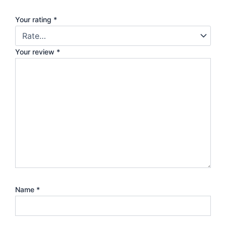
Your rating
*
Your review
*
Name
*