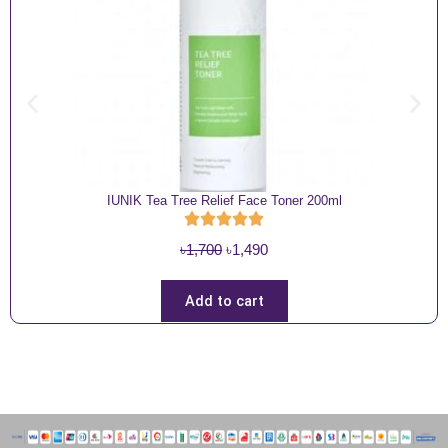
IUNIK Tea Tree Relief Face Toner 200ml
O
C
৳
1,700
৳
1,490
r
u
i
r
Add to cart
g
r
i
e
n
n
a
t
l
p
p
r