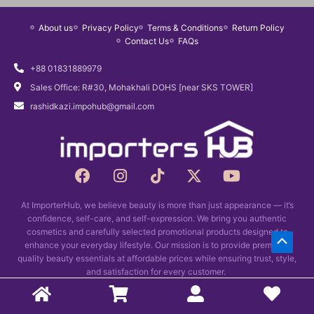
r
i
About us
Privacy Policy
Terms & Conditions
Return Policy
i
c
Contact Us
FAQs
c
e
e
i
+88 01831889979
w
s
Sales Office: R#30, Mohakhali DOHS [near SKS TOWER]
a
:
rashidkazi.impohub@gmail.com
s
৳
:
1
৳
,
1
4
F
I
T
X
Y
a
n
i
,
9
-
o
c
s
k
t
u
7
0
At ImporterHub, we believe beauty is more than just appearance — it’s
e
t
t
w
t
0
.
confidence, self-care, and self-expression. We bring you authentic
b
a
o
i
u
0
cosmetics and carefully selected promotional products designed to
Scrol
o
g
k
t
b
enhance your everyday lifestyle. Our mission is to provide premium-
.
o
r
t
e
quality beauty essentials at affordable prices while ensuring trust, style,
to
k
and satisfaction for every customer.
a
e
Top
m
r
Copyright © 2026 Importers Hub