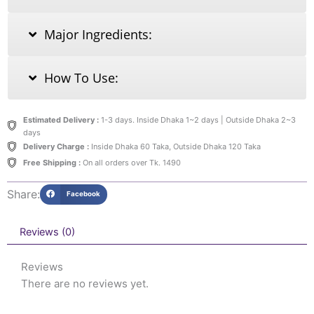
Major Ingredients:
How To Use:
Estimated Delivery :
1-3 days. Inside Dhaka 1~2 days | Outside Dhaka 2~3
days
Delivery Charge :
Inside Dhaka 60 Taka, Outside Dhaka 120 Taka
Free Shipping :
On all orders over Tk. 1490
Share:
Facebook
Reviews (0)
Reviews
There are no reviews yet.