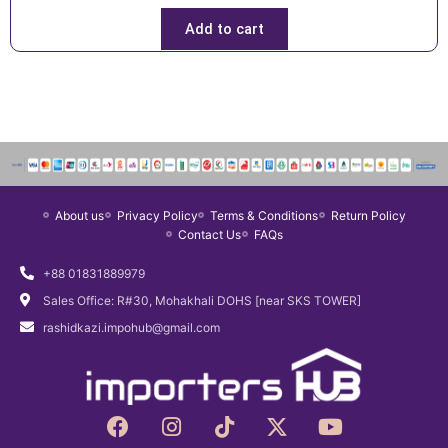
Add to cart
About us
Privacy Policy
Terms & Conditions
Return Policy
Contact Us
FAQs
+88 01831889979
Sales Office: R#30, Mohakhali DOHS [near SKS TOWER]
rashidkazi.impohub@gmail.com
F
I
T
X
Y
a
n
i
-
o