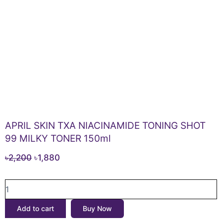
APRIL SKIN TXA NIACINAMIDE TONING SHOT
99 MILKY TONER 150ml
Original
Current
৳
2,200
৳
1,880
price
price
APRIL
was:
is:
SKIN
৳2,200.
৳1,880.
TXA
Add to cart
Buy Now
NIACINAMIDE