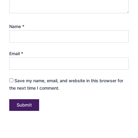
Name
*
Email
*
Save my name, email, and website in this browser for
the next time I comment.