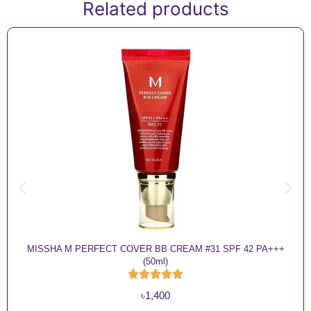
Related products
MISSHA M PERFECT COVER BB CREAM #31 SPF 42 PA+++
(50ml)
৳
1,400