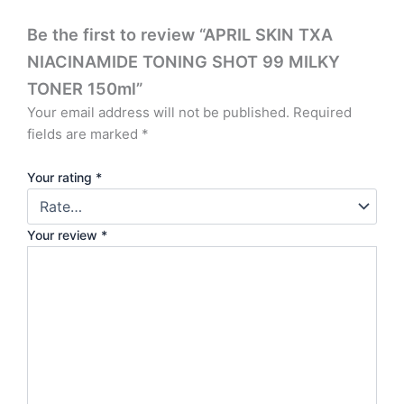
Be the first to review “APRIL SKIN TXA
NIACINAMIDE TONING SHOT 99 MILKY
TONER 150ml”
Your email address will not be published.
Required
fields are marked
*
Your rating
*
Your review
*