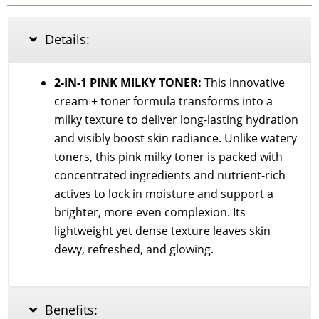
TONING
SHOT
99
Details:
MILKY
TONER
150ml
2-IN-1 PINK MILKY TONER:
This innovative
quantity
cream + toner formula transforms into a
milky texture to deliver long-lasting hydration
and visibly boost skin radiance. Unlike watery
toners, this pink milky toner is packed with
concentrated ingredients and nutrient-rich
actives to lock in moisture and support a
brighter, more even complexion. Its
lightweight yet dense texture leaves skin
dewy, refreshed, and glowing.
Benefits: