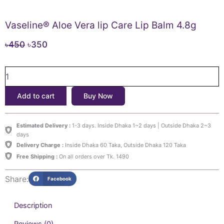
Vaseline® Aloe Vera lip Care Lip Balm 4.8g
Original
Current
৳
450
৳
350
price
price
Vaseline®
was:
is:
Aloe
৳450.
৳350.
Vera
Add to cart
Buy Now
lip
Care
Lip
Estimated Delivery :
1-3 days. Inside Dhaka 1~2 days | Outside Dhaka 2~3
Balm
days
4.8g
Delivery Charge :
Inside Dhaka 60 Taka, Outside Dhaka 120 Taka
quantity
Free Shipping :
On all orders over Tk. 1490
Share:
Facebook
Description