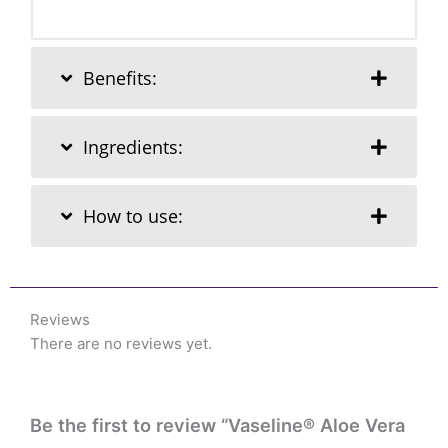
Benefits:
Ingredients:
How to use:
Reviews
There are no reviews yet.
Be the first to review “Vaseline® Aloe Vera