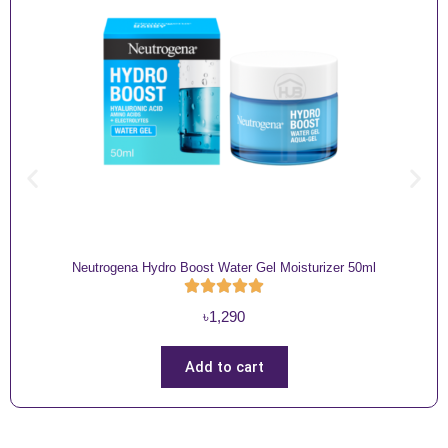
Neutrogena Hydro Boost Water Gel Moisturizer 50ml
৳
1,290
Add to cart