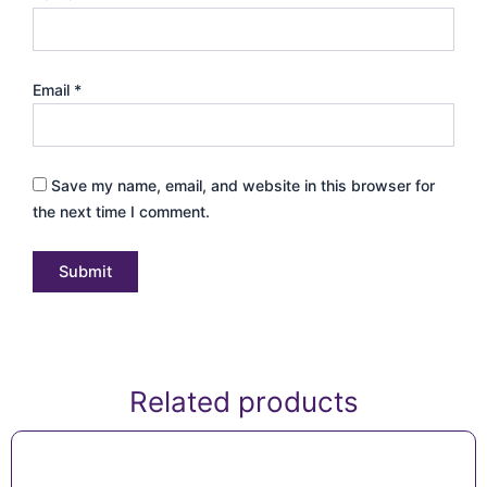
Email
*
Save my name, email, and website in this browser for
the next time I comment.
Related products