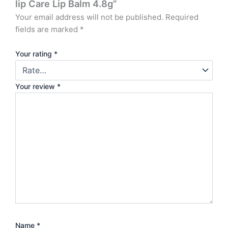
lip Care Lip Balm 4.8g”
Your email address will not be published.
Required
fields are marked
*
Your rating
*
Your review
*
Name
*