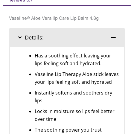
Reviews (0)
Vaseline® Aloe Vera lip Care Lip Balm 4.8g
Details:
Has a soothing effect leaving your
lips feeling soft and hydrated.
Vaseline Lip Therapy Aloe stick leaves
your lips feeling soft and hydrated
Instantly softens and soothers dry
lips
Locks in moisture so lips feel better
over time
The soothing power you trust