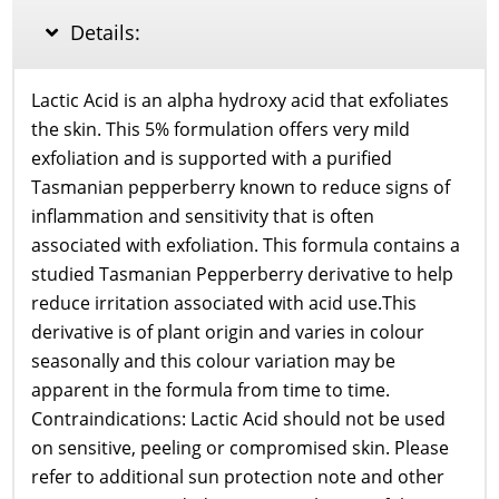
HA
Details:
30ml
quantity
Lactic Acid is an alpha hydroxy acid that exfoliates
the skin. This 5% formulation offers very mild
exfoliation and is supported with a purified
Tasmanian pepperberry known to reduce signs of
inflammation and sensitivity that is often
associated with exfoliation. This formula contains a
studied Tasmanian Pepperberry derivative to help
reduce irritation associated with acid use.This
derivative is of plant origin and varies in colour
seasonally and this colour variation may be
apparent in the formula from time to time.
Contraindications: Lactic Acid should not be used
on sensitive, peeling or compromised skin. Please
refer to additional sun protection note and other