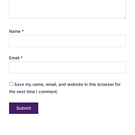
Name
*
Email
*
Save my name, email, and website in this browser for
the next time I comment.