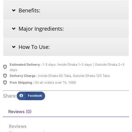
Benefits:
Major Ingredients:
How To Use:
Estimated Delivery :
1-3 days. Inside Dhaka 1~2 days | Outside Dhaka 2~3
days
Delivery Charge :
Inside Dhaka 60 Taka, Outside Dhaka 120 Taka
Free Shipping :
On all orders over Tk. 1490
Share:
Facebook
Reviews (0)
Reviews