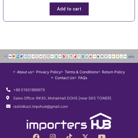
r
u
i
r
Add to cart
g
r
i
e
n
n
a
t
l
p
p
r
r
i
i
c
About us
Privacy Policy
Terms & Conditions
Return Policy
c
e
Contact Us
FAQs
e
i
w
s
+88 01831889979
a
:
Sales Office: R#30, Mohakhali DOHS [near SKS TOWER]
s
৳
rashidkazi.impohub@gmail.com
:
1
৳
,
1
4
F
I
T
X
Y
,
9