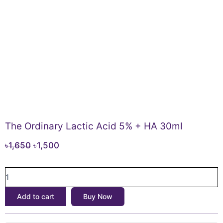
The Ordinary Lactic Acid 5% + HA 30ml
Original
Current
৳
1,650
৳
1,500
price
price
The
was:
is:
Ordinary
৳1,650.
৳1,500.
Lactic
Add to cart
Buy Now
Acid
5%
+