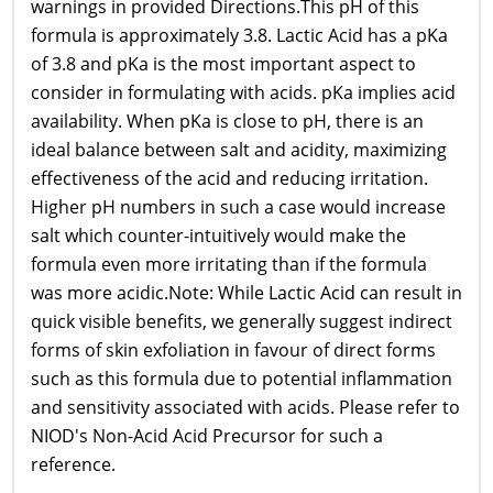
warnings in provided Directions.This pH of this
formula is approximately 3.8. Lactic Acid has a pKa
of 3.8 and pKa is the most important aspect to
consider in formulating with acids. pKa implies acid
availability. When pKa is close to pH, there is an
ideal balance between salt and acidity, maximizing
effectiveness of the acid and reducing irritation.
Higher pH numbers in such a case would increase
salt which counter-intuitively would make the
formula even more irritating than if the formula
was more acidic.Note: While Lactic Acid can result in
quick visible benefits, we generally suggest indirect
forms of skin exfoliation in favour of direct forms
such as this formula due to potential inflammation
and sensitivity associated with acids. Please refer to
NIOD's Non-Acid Acid Precursor for such a
reference.