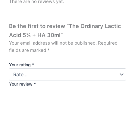
There are no reviews yet.
Be the first to review “The Ordinary Lactic
Acid 5% + HA 30ml”
Your email address will not be published.
Required
fields are marked
*
Your rating
*
Your review
*