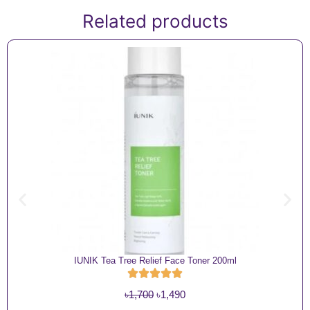
Related products
IUNIK Tea Tree Relief Face Toner 200ml
O
C
৳
1,700
৳
1,490