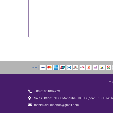
+88 01831889979
Sales Office: R#30, Mohakhali DOHS [near SKS TOWER
rashidkazi.impohub@gmail.com