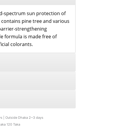
ad-spectrum sun protection of
t contains pine tree and various
barrier-strengthening
le formula is made free of
icial colorants.
ys | Outside Dhaka 2~3 days
haka 120 Taka