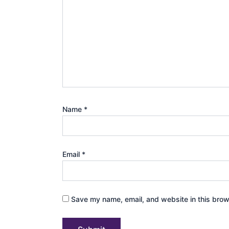
Name
*
Email
*
Save my name, email, and website in this brow