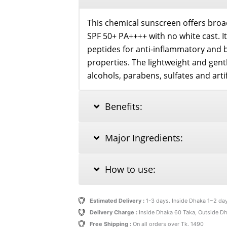
quantity
This chemical sunscreen offers bro
SPF 50+ PA++++ with no white cast. I
peptides for anti-inflammatory and 
properties. The lightweight and gent
alcohols, parabens, sulfates and artif
Benefits:
Major Ingredients:
How to use:
Estimated Delivery :
1-3 days. Inside Dhaka 1~2 da
Delivery Charge :
Inside Dhaka 60 Taka, Outside D
Free Shipping :
On all orders over Tk. 1490