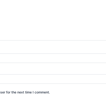
ser for the next time I comment.