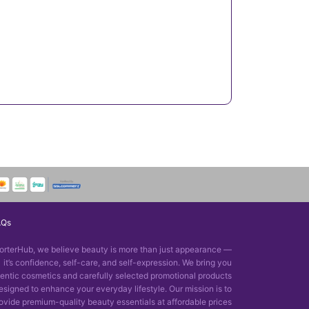
AQs
orterHub, we believe beauty is more than just appearance —
it’s confidence, self-care, and self-expression. We bring you
entic cosmetics and carefully selected promotional products
esigned to enhance your everyday lifestyle. Our mission is to
ovide premium-quality beauty essentials at affordable prices