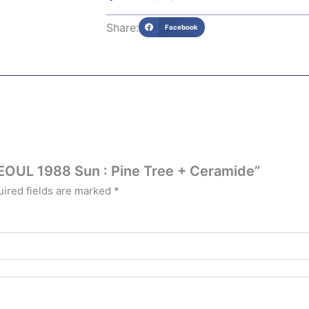
Share:
Facebook
SEOUL 1988 Sun : Pine Tree + Ceramide”
ired fields are marked
*