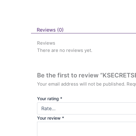
Reviews (0)
Reviews
There are no reviews yet.
Be the first to review “KSECRET
Your email address will not be published.
Requ
Your rating
*
Your review
*