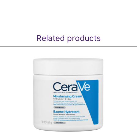
Related products