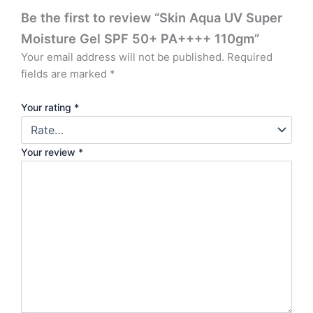
Be the first to review “Skin Aqua UV Super
Moisture Gel SPF 50+ PA++++ 110gm”
Your email address will not be published.
Required
fields are marked
*
Your rating
*
Your review
*