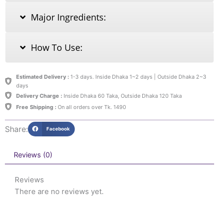
Major Ingredients:
How To Use:
Estimated Delivery :
1-3 days. Inside Dhaka 1~2 days | Outside Dhaka 2~3
days
Delivery Charge :
Inside Dhaka 60 Taka, Outside Dhaka 120 Taka
Free Shipping :
On all orders over Tk. 1490
Share:
Facebook
Reviews (0)
Reviews
There are no reviews yet.