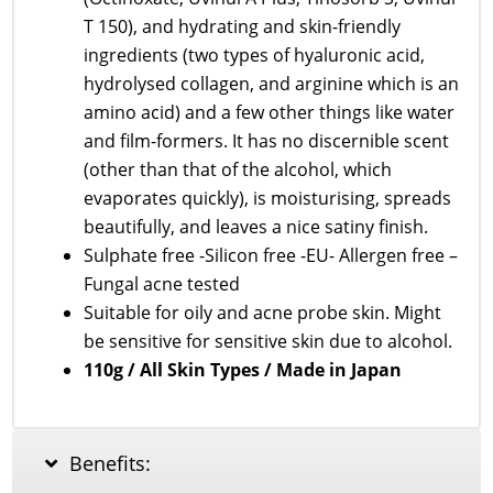
T 150), and hydrating and skin-friendly
ingredients (two types of hyaluronic acid,
hydrolysed collagen, and arginine which is an
amino acid) and a few other things like water
and film-formers. It has no discernible scent
(other than that of the alcohol, which
evaporates quickly), is moisturising, spreads
beautifully, and leaves a nice satiny finish.
Sulphate free -Silicon free -EU- Allergen free –
Fungal acne tested
Suitable for oily and acne probe skin. Might
be sensitive for sensitive skin due to alcohol.
110g / All Skin Types / Made in Japan
Benefits: