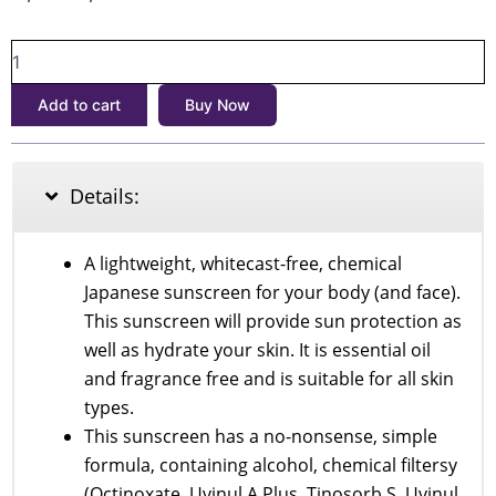
price
price
Skin
was:
is:
Aqua
৳1,700.
৳1,500.
UV
Add to cart
Buy Now
Super
Moisture
Gel
SPF
Details:
50+
PA++++
110gm
A lightweight, whitecast-free, chemical
quantity
Japanese sunscreen for your body (and face).
This sunscreen will provide sun protection as
well as hydrate your skin. It is essential oil
and fragrance free and is suitable for all skin
types.
This sunscreen has a no-nonsense, simple
formula, containing alcohol, chemical filtersy
(Octinoxate, Uvinul A Plus, Tinosorb S, Uvinul