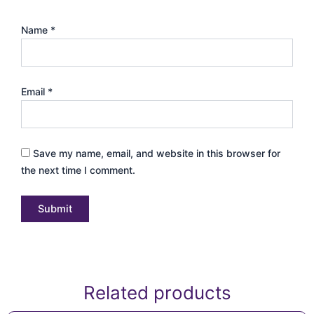
Name
*
Email
*
Save my name, email, and website in this browser for
the next time I comment.
Related products