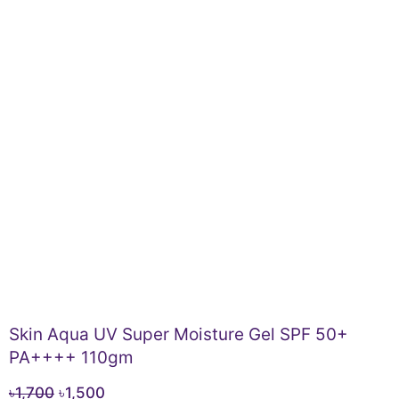
Skin Aqua UV Super Moisture Gel SPF 50+
PA++++ 110gm
Original
Current
৳
1,700
৳
1,500