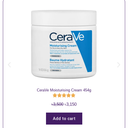
CeraVe Moisturising Cream 454g
O
C
৳
3,500
৳
3,150
r
u
i
r
Add to cart
g
r