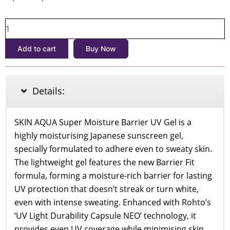
price
price
Skin
was:
is:
Aqua
৳1,900.
৳1,700.
Super
Add to cart
Buy Now
Moisture
Barrier
UV
Gel
Details:
SPF50+
PA++++
100g
SKIN AQUA Super Moisture Barrier UV Gel is a
quantity
highly moisturising Japanese sunscreen gel,
specially formulated to adhere even to sweaty skin.
The lightweight gel features the new Barrier Fit
formula, forming a moisture-rich barrier for lasting
UV protection that doesn’t streak or turn white,
even with intense sweating. Enhanced with Rohto’s
‘UV Light Durability Capsule NEO’ technology, it
provides even UV coverage while minimising skin