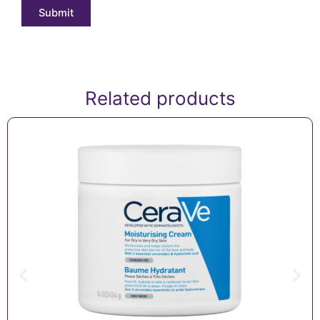
Related products