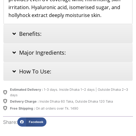
irritation. Hyaluronic acid, isomerised sugar, and
hollyhock extract deeply moisturise skin.
Benefits:
Major Ingredients:
How To Use:
Estimated Delivery :
1-3 days. Inside Dhaka 1~2 days | Outside Dhaka 2~3
days
Delivery Charge :
Inside Dhaka 60 Taka, Outside Dhaka 120 Taka
Free Shipping :
On all orders over Tk. 1490
Share:
Facebook