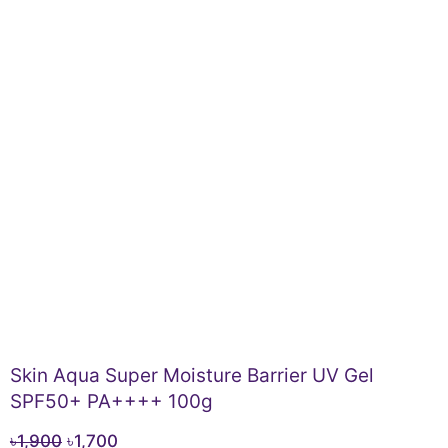
Skin Aqua Super Moisture Barrier UV Gel
SPF50+ PA++++ 100g
Original
Current
৳
1,900
৳
1,700