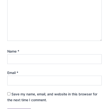
Name
*
Email
*
Save my name, email, and website in this browser for
the next time I comment.