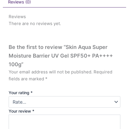
Reviews (0)
Reviews
There are no reviews yet.
Be the first to review “Skin Aqua Super
Moisture Barrier UV Gel SPF50+ PA++++
100g”
Your email address will not be published.
Required
fields are marked
*
Your rating
*
Your review
*