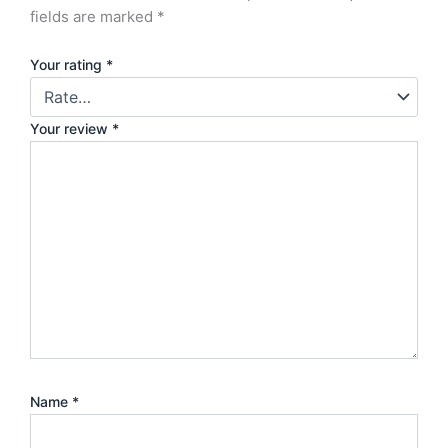
fields are marked
*
Your rating
*
Your review
*
Name
*