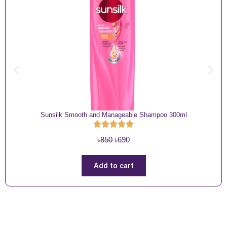
Sunsilk Smooth and Manageable Shampoo 300ml
O
C
৳
850
৳
690
r
u
i
r
Add to cart
g
r
i
e
n
n
a
t
l
p