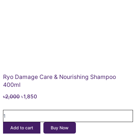
Ryo Damage Care & Nourishing Shampoo
400ml
Original
Current
৳
2,000
৳
1,850
price
price
Ryo
was:
is:
Damage
৳2,000.
৳1,850.
Care
Add to cart
Buy Now
&