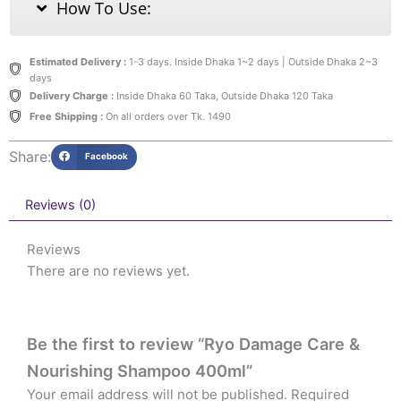
How To Use:
Estimated Delivery :
1-3 days. Inside Dhaka 1~2 days | Outside Dhaka 2~3
days
Delivery Charge :
Inside Dhaka 60 Taka, Outside Dhaka 120 Taka
Free Shipping :
On all orders over Tk. 1490
Share:
Facebook
Reviews (0)
Reviews
There are no reviews yet.
Be the first to review “Ryo Damage Care &
Nourishing Shampoo 400ml”
Your email address will not be published.
Required