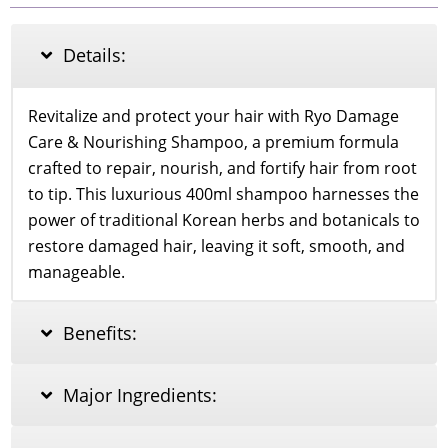
Nourishing
Shampoo
400ml
Details:
quantity
Revitalize and protect your hair with Ryo Damage
Care & Nourishing Shampoo, a premium formula
crafted to repair, nourish, and fortify hair from root
to tip. This luxurious 400ml shampoo harnesses the
power of traditional Korean herbs and botanicals to
restore damaged hair, leaving it soft, smooth, and
manageable.
Benefits:
Major Ingredients: