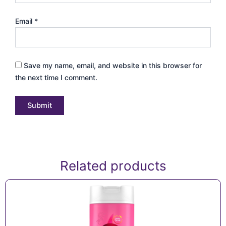
Email
*
Save my name, email, and website in this browser for
the next time I comment.
Related products