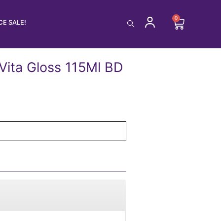
0
Cart
E SALE!
Vita Gloss 115Ml BD