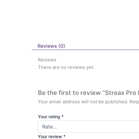
Reviews (0)
Reviews
There are no reviews yet.
Be the first to review “Streax Pro
Your email address will not be published.
Requ
Your rating
*
Your review
*