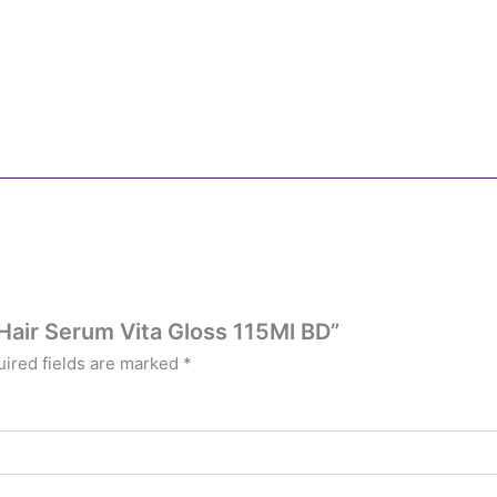
 Hair Serum Vita Gloss 115Ml BD”
ired fields are marked
*