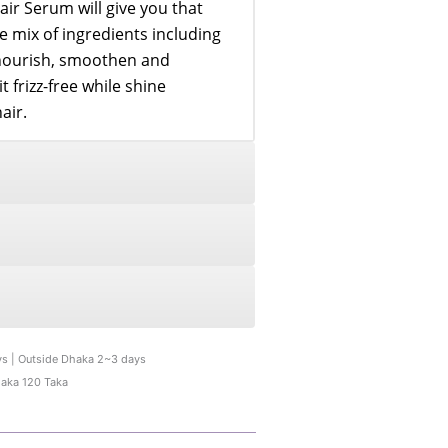
air Serum will give you that
e mix of ingredients including
nourish, smoothen and
 frizz-free while shine
air.
ys | Outside Dhaka 2~3 days
haka 120 Taka