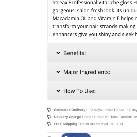
Streax Professional Vitariche gloss H
gorgeous, salon-fresh look. Its uniqu
Macadamia Oil and Vitamin E helps 
transform your hair strands making it
enhancers give you shiny and sleek h
Benefits:
Major Ingredients:
How To Use:
Estimated Delivery :
1-3 days. Inside Dhaka 1~2 da
Delivery Charge :
Inside Dhaka 60 Taka, Outside D
Free Shipping :
On all orders over Tk. 1490