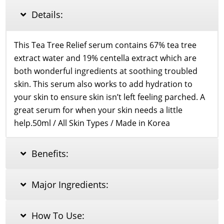
quantity
Details:
This Tea Tree Relief serum contains 67% tea tree
extract water and 19% centella extract which are
both wonderful ingredients at soothing troubled
skin. This serum also works to add hydration to
your skin to ensure skin isn’t left feeling parched. A
great serum for when your skin needs a little
help.50ml / All Skin Types / Made in Korea
Benefits:
Major Ingredients:
How To Use: