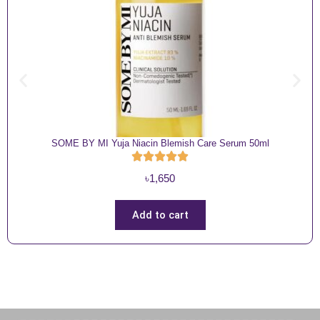
SOME BY MI Yuja Niacin Blemish Care Serum 50ml
৳
1,650
Add to cart