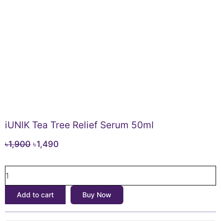
iUNIK Tea Tree Relief Serum 50ml
Original
Current
৳
1,900
৳
1,490
price
price
iUNIK
was:
is:
Tea
৳1,900.
৳1,490.
Tree
Add to cart
Buy Now
Relief
Serum
50ml