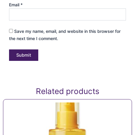
Email
*
Save my name, email, and website in this browser for
the next time I comment.
Related products