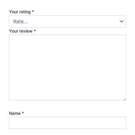
Your rating
*
Your review
*
Name
*