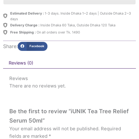
Estimated Delivery :
1-3 days. Inside Dhaka 1~2 days | Outside Dhaka 2~3
days
Delivery Charge :
Inside Dhaka 60 Taka, Outside Dhaka 120 Taka
Free Shipping :
On all orders over Tk. 1490
Share:
Facebook
Reviews (0)
Reviews
There are no reviews yet.
Be the first to review “iUNIK Tea Tree Relief
Serum 50ml”
Your email address will not be published.
Required
fields are marked
*