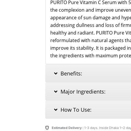
PURITO Pure Vitamin C Serum with 5
the complexion and improve uneven 
appearance of sun damage and hyper
addressing dullness and loss of firmn
healthy and radiant. PURITO Pure V
reformulated with natural agents th
improve its stability. It is packaged 
the ingredients with maximum protec
Benefits:
Major Ingredients:
How To Use:
Estimated Delivery :
1-3 days. Inside Dhaka 1~2 da