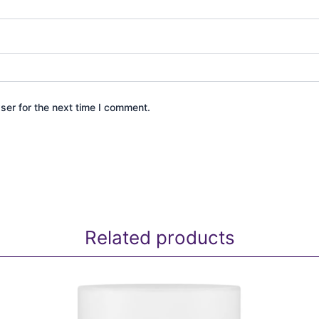
ser for the next time I comment.
Related products