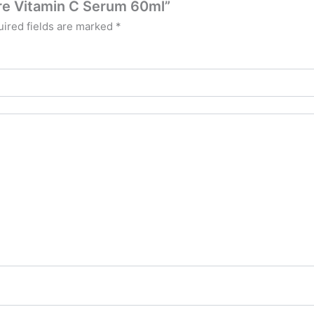
ure Vitamin C Serum 60ml”
ired fields are marked
*