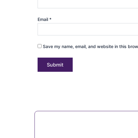
Email
*
Save my name, email, and website in this brow