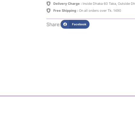
Delivery Charge :
Inside Dhaka 60 Taka, Outside D
Free Shipping :
On all orders over Tk. 1490
Share:
Facebook