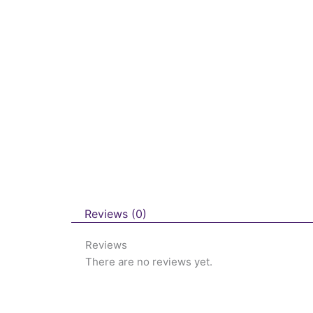
Reviews (0)
Reviews
There are no reviews yet.