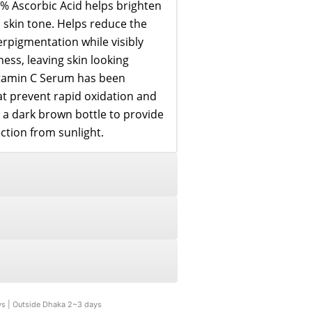
% Ascorbic Acid helps brighten
skin tone. Helps reduce the
pigmentation while visibly
ess, leaving skin looking
itamin C Serum has been
at prevent rapid oxidation and
in a dark brown bottle to provide
tion from sunlight.
ys | Outside Dhaka 2~3 days