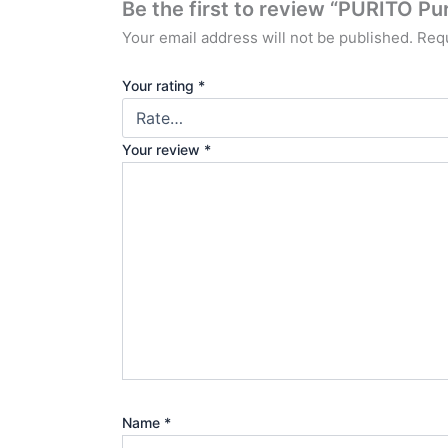
Be the first to review “PURITO P
Your email address will not be published.
Requ
Your rating
*
Your review
*
Name
*