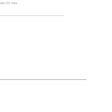
haka 120 Taka