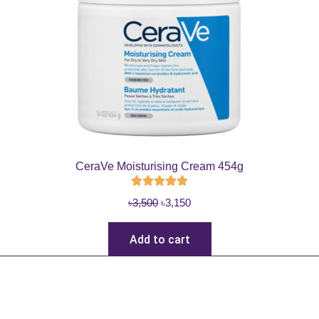
CeraVe Moisturising Cream 454g
O
C
৳
3,500
৳
3,150
r
u
i
r
Add to cart
g
r
i
e
n
n
a
t