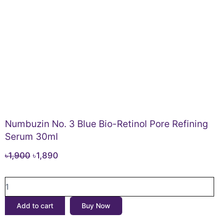
Numbuzin No. 3 Blue Bio-Retinol Pore Refining
Serum 30ml
Original
Current
৳
1,900
৳
1,890
price
price
Numbuzin
was:
is:
No.
৳1,900.
৳1,890.
3
Add to cart
Buy Now
Blue