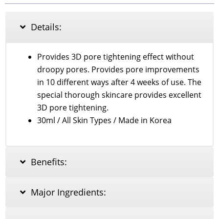
Bio-
Retinol
Pore
Details:
Refining
Serum
30ml
Provides 3D pore tightening effect without
quantity
droopy pores. Provides pore improvements
in 10 different ways after 4 weeks of use. The
special thorough skincare provides excellent
3D pore tightening.
30ml / All Skin Types / Made in Korea
Benefits:
Major Ingredients: