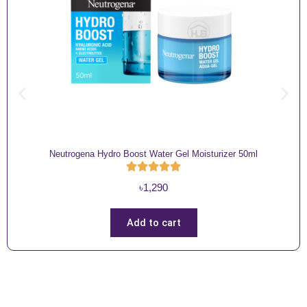
Neutrogena Hydro Boost Water Gel Moisturizer 50ml
৳
1,290
Add to cart