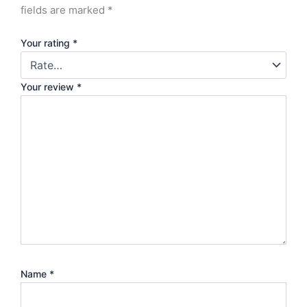
fields are marked
*
Your rating
*
Your review
*
Name
*