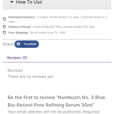
How To Use:
Estimated Delivery :
1-3 days. Inside Dhaka 1~2 days | Outside Dhaka 2~3
days
Delivery Charge :
Inside Dhaka 60 Taka, Outside Dhaka 120 Taka
Free Shipping :
On all orders over Tk. 1490
Share:
Facebook
Reviews (0)
Reviews
There are no reviews yet.
Be the first to review “Numbuzin No. 3 Blue
Bio-Retinol Pore Refining Serum 30ml”
Your email address will not be published.
Required