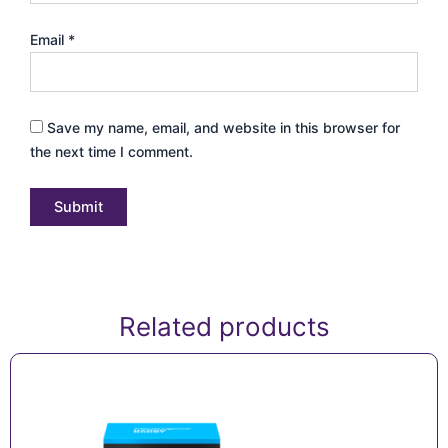
Email
*
Save my name, email, and website in this browser for
the next time I comment.
Related products