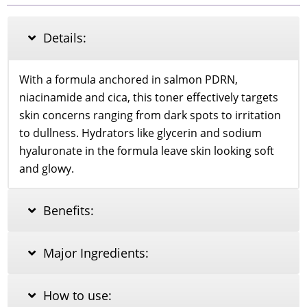
SOOTHING
TONER_250ml
quantity
Details:
With a formula anchored in salmon PDRN,
niacinamide and cica, this toner effectively targets
skin concerns ranging from dark spots to irritation
to dullness. Hydrators like glycerin and sodium
hyaluronate in the formula leave skin looking soft
and glowy.
Benefits:
Major Ingredients:
How to use: