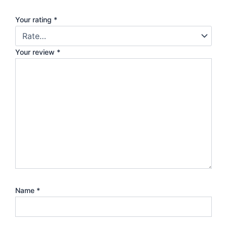
Your rating
*
Your review
*
Name
*