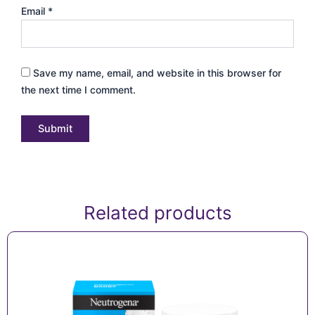
Email
*
Save my name, email, and website in this browser for
the next time I comment.
Related products