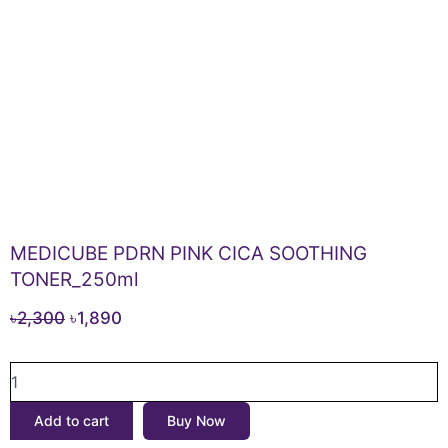
MEDICUBE PDRN PINK CICA SOOTHING
TONER_250ml
Original
Current
৳
2,300
৳
1,890
price
price
MEDICUBE
was:
is:
PDRN
৳2,300.
৳1,890.
PINK
Add to cart
Buy Now
CICA