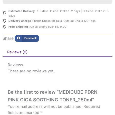
Estimated Delivery :
1-3 days. Inside Dhaka 1~2 days | Outside Dhaka 2~3
days
Delivery Charge :
Inside Dhaka 60 Taka, Outside Dhaka 120 Taka
Free Shipping :
On all orders over Tk. 1490
Share:
Facebook
Reviews (0)
Reviews
There are no reviews yet.
Be the first to review “MEDICUBE PDRN
PINK CICA SOOTHING TONER_250ml”
Your email address will not be published.
Required
fields are marked
*