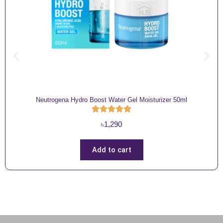
Neutrogena Hydro Boost Water Gel Moisturizer 50ml
৳
1,290
Add to cart