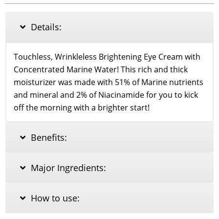
Hydrogel
Eye
Patch
Details:
60pcs
quantity
Touchless, Wrinkleless Brightening Eye Cream with
Concentrated Marine Water! This rich and thick
moisturizer was made with 51% of Marine nutrients
and mineral and 2% of Niacinamide for you to kick
off the morning with a brighter start!
Benefits:
Major Ingredients:
How to use: