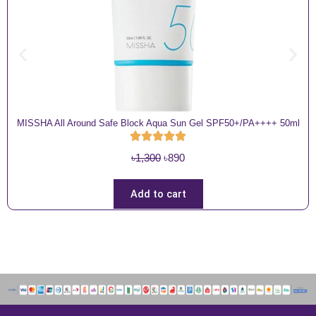
MISSHA All Around Safe Block Aqua Sun Gel SPF50+/PA++++ 50ml
O
C
৳
1,300
৳
890
r
u
i
r
Add to cart
g
r
i
e
n
n
a
t
l
p
p
r
r
i