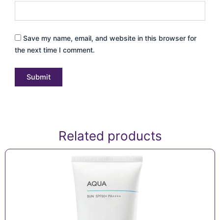
Save my name, email, and website in this browser for
the next time I comment.
Related products