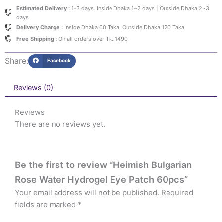
Estimated Delivery :
1-3 days. Inside Dhaka 1~2 days | Outside Dhaka 2~3
days
Delivery Charge :
Inside Dhaka 60 Taka, Outside Dhaka 120 Taka
Free Shipping :
On all orders over Tk. 1490
Share:
Facebook
Reviews (0)
Reviews
There are no reviews yet.
Be the first to review “Heimish Bulgarian
Rose Water Hydrogel Eye Patch 60pcs”
Your email address will not be published.
Required
fields are marked
*