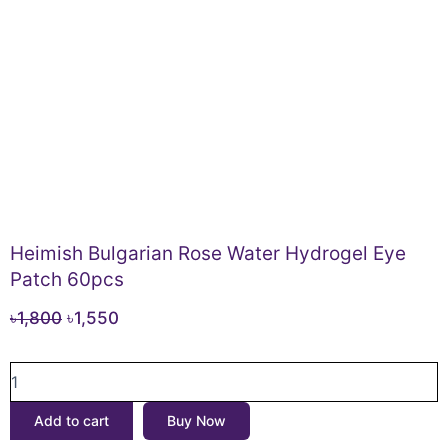
Heimish Bulgarian Rose Water Hydrogel Eye
Patch 60pcs
Original
Current
৳
1,800
৳
1,550
price
price
Heimish
was:
is:
Bulgarian
৳1,800.
৳1,550.
Rose
Add to cart
Buy Now
Water