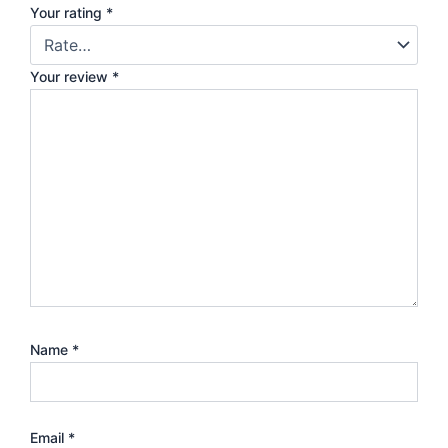
Your rating
*
Your review
*
Name
*
Email
*