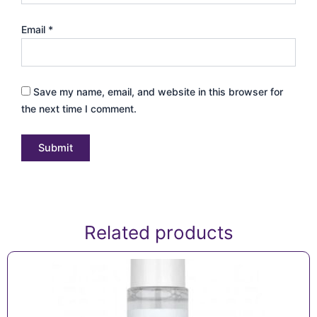
Email
*
Save my name, email, and website in this browser for
the next time I comment.
Related products