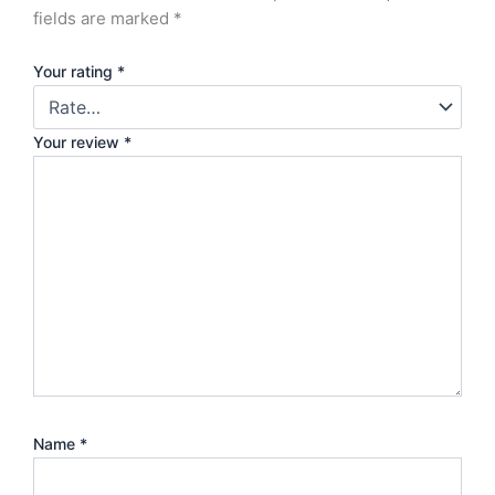
fields are marked
*
Your rating
*
Your review
*
Name
*