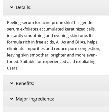
35ml
Details:
quantity
Peeling serum for acne-prone skinThis gentle
serum exfoliates accumulated keratinized cells,
instantly smoothing and evening skin tone. Its
formula rich in free acids, AHAs and BHAs, helps
eliminate impurities and reduce pore congestion,
leaving skin smoother, brighter and more even-
toned. Suitable for experienced acid exfoliating
users.
Benefits:
Major Ingredients: