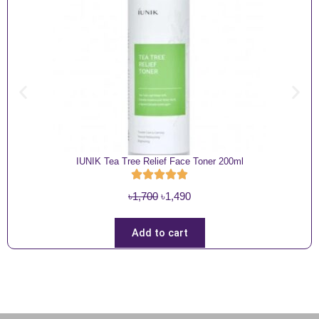
IUNIK Tea Tree Relief Face Toner 200ml
O
C
৳
1,700
৳
1,490
r
u
i
r
Add to cart
g
r
i
e
n
n
a
t
l
p