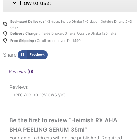
How to use:
Estimated Delivery :
1-3 days. Inside Dhaka 1~2 days | Outside Dhaka 2~3
days
Delivery Charge :
Inside Dhaka 60 Taka, Outside Dhaka 120 Taka
Free Shipping :
On all orders over Tk. 1490
Share:
Facebook
Reviews (0)
Reviews
There are no reviews yet.
Be the first to review “Heimish RX AHA
BHA PEELING SERUM 35ml”
Your email address will not be published.
Required