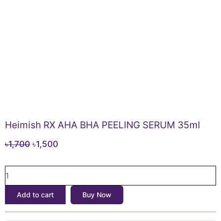
Heimish RX AHA BHA PEELING SERUM 35ml
Original
Current
৳
1,700
৳
1,500
price
price
Heimish
was:
is:
RX
৳1,700.
৳1,500.
AHA
Add to cart
Buy Now
BHA
PEELING
SERUM