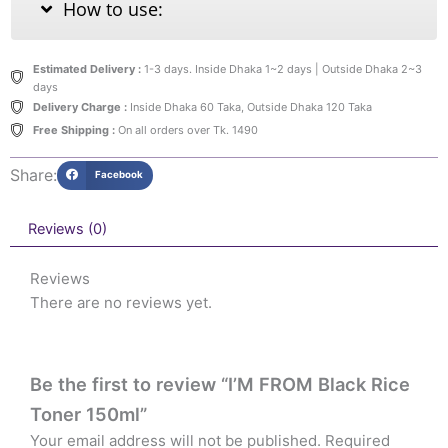
How to use:
Estimated Delivery :
1-3 days. Inside Dhaka 1~2 days | Outside Dhaka 2~3
days
Delivery Charge :
Inside Dhaka 60 Taka, Outside Dhaka 120 Taka
Free Shipping :
On all orders over Tk. 1490
Share:
Facebook
Reviews (0)
Reviews
There are no reviews yet.
Be the first to review “I’M FROM Black Rice
Toner 150ml”
Your email address will not be published.
Required