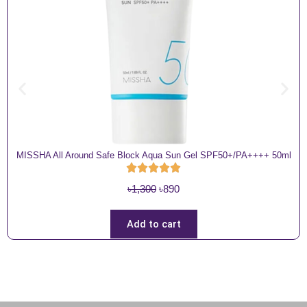
MISSHA All Around Safe Block Aqua Sun Gel SPF50+/PA++++ 50ml
O
C
৳
1,300
৳
890
r
u
i
r
Add to cart
g
r
i
e
n
n
a
t
l
p