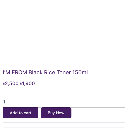
I’M FROM Black Rice Toner 150ml
Original
Current
৳
2,500
৳
1,900
price
price
I’M
was:
is:
FROM
৳2,500.
৳1,900.
Black
Add to cart
Buy Now
Rice
Toner
150ml