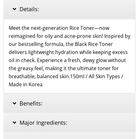
quantity
Details:
Meet the next-generation Rice Toner—now
reimagined for oily and acne-prone skin! Inspired by
our bestselling formula, the Black Rice Toner
delivers lightweight hydration while keeping excess
oil in check. Experience a fresh, dewy glow without
the greasy feel, making it the ultimate toner for
breathable, balanced skin.150ml / All Skin Types /
Made in Korea
Benefits:
Major Ingredients: