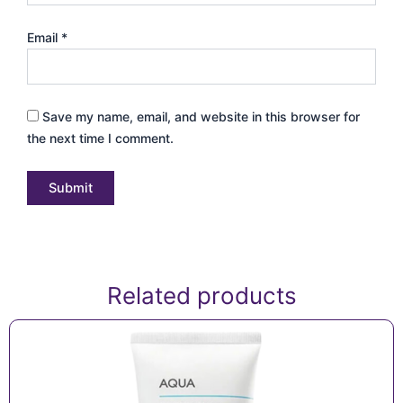
Email
*
Save my name, email, and website in this browser for
the next time I comment.
Related products