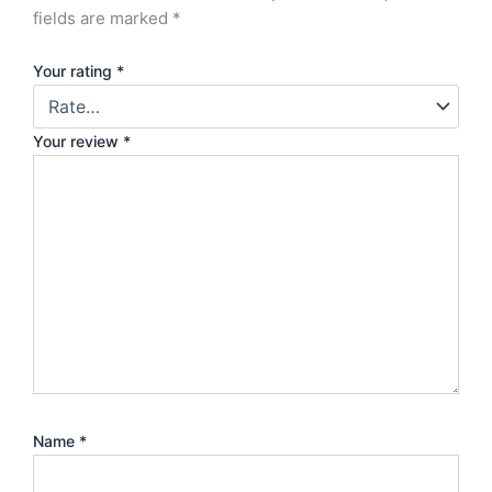
fields are marked
*
Your rating
*
Your review
*
Name
*