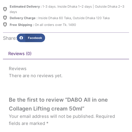
Estimated Delivery :
1-3 days. Inside Dhaka 1~2 days | Outside Dhaka 2~3
days
Delivery Charge :
Inside Dhaka 60 Taka, Outside Dhaka 120 Taka
Free Shipping :
On all orders over Tk. 1490
Share:
Facebook
Reviews (0)
Reviews
There are no reviews yet.
Be the first to review “DABO All in one
Collagen Lifting cream 50ml”
Your email address will not be published.
Required
fields are marked
*