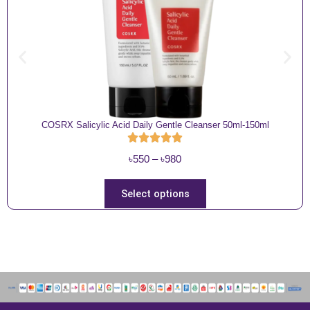
COSRX Salicylic Acid Daily Gentle Cleanser 50ml-150ml
P
৳
550
–
৳
980
r
i
T
Select options
c
h
e
i
r
s
a
p
n
r
g
o
e
d