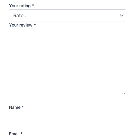
Your rating
*
Your review
*
Name
*
Email
*