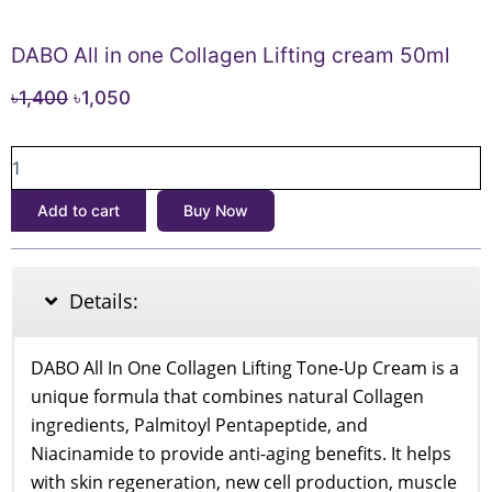
DABO All in one Collagen Lifting cream 50ml
Original
Current
৳
1,400
৳
1,050
price
price
DABO
was:
is:
All
৳1,400.
৳1,050.
in
Add to cart
Buy Now
one
Collagen
Lifting
cream
Details:
50ml
quantity
DABO All In One Collagen Lifting Tone-Up Cream is a
unique formula that combines natural Collagen
ingredients, Palmitoyl Pentapeptide, and
Niacinamide to provide anti-aging benefits. It helps
with skin regeneration, new cell production, muscle