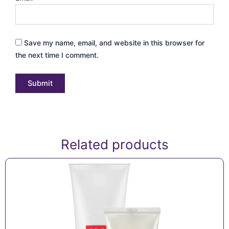
Save my name, email, and website in this browser for
the next time I comment.
Related products