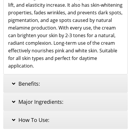
lift, and elasticity increase. It also has skin-whitening
properties, fades wrinkles, and prevents dark spots,
pigmentation, and age spots caused by natural
melamine production. With every use, the cream
can brighten your skin by 2-3 tones for a natural,
radiant complexion. Long-term use of the cream
effectively nourishes pink and white skin. Suitable
for all skin types and perfect for daytime
application.
Benefits:
Major Ingredients:
How To Use: