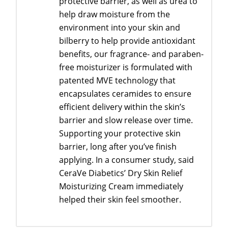
protective barrier, as well as urea to
help draw moisture from the
environment into your skin and
bilberry to help provide antioxidant
benefits, our fragrance- and paraben-
free moisturizer is formulated with
patented MVE technology that
encapsulates ceramides to ensure
efficient delivery within the skin’s
barrier and slow release over time.
Supporting your protective skin
barrier, long after you’ve finish
applying. In a consumer study, said
CeraVe Diabetics’ Dry Skin Relief
Moisturizing Cream immediately
helped their skin feel smoother.