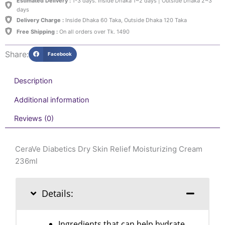
quantity
Estimated Delivery :
1-3 days. Inside Dhaka 1~2 days | Outside Dhaka 2~3
days
Delivery Charge :
Inside Dhaka 60 Taka, Outside Dhaka 120 Taka
Free Shipping :
On all orders over Tk. 1490
Share:
Facebook
Description
Additional information
Reviews (0)
CeraVe Diabetics Dry Skin Relief Moisturizing Cream
236ml
Details:
Ingredients that can help hydrate