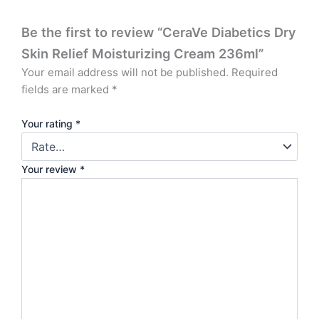
Be the first to review “CeraVe Diabetics Dry
Skin Relief Moisturizing Cream 236ml”
Your email address will not be published.
Required
fields are marked
*
Your rating
*
Your review
*