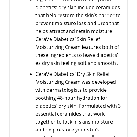
diabetics’ dry skin include ceramides
that help restore the skin’s barrier to
prevent moisture loss and urea that
helps attract and retain moisture.
CeraVe Diabetics’ Skin Relief
Moisturizing Cream features both of
these ingredients to leave diabetics’
es dry skin feeling soft and smooth .
CeraVe Diabetics’ Dry Skin Relief
Moisturizing Cream was developed
with dermatologists to provide
soothing 48-hour hydration for
diabetics’ dry skin. Formulated with 3
essential ceramides that work
together to lock in skins moisture
and help restore your skin’s