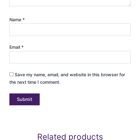
Name
*
Email
*
Save my name, email, and website in this browser for
the next time I comment.
Related products