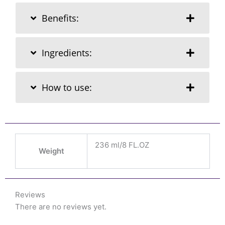
Benefits:
Ingredients:
How to use:
236 ml/8 FL.OZ
Weight
Reviews
There are no reviews yet.