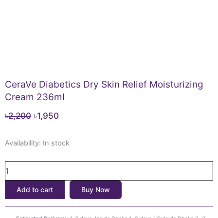
CeraVe Diabetics Dry Skin Relief Moisturizing
Cream 236ml
Original
Current
৳
2,200
৳
1,950
price
price
CeraVe
was:
is:
Availability:
In stock
Diabetics
৳2,200.
৳1,950.
Dry
Skin
Relief
Add to cart
Buy Now
Moisturizing
Cream
236ml