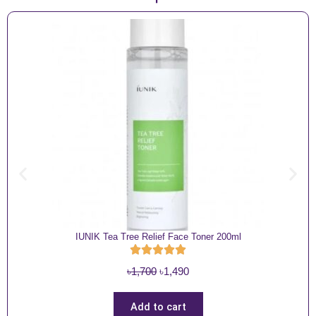
IUNIK Tea Tree Relief Face Toner 200ml
O
C
৳
1,700
৳
1,490
r
u
i
r
Add to cart