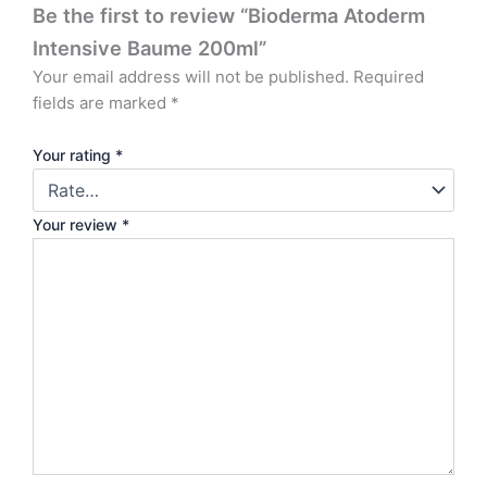
Be the first to review “Bioderma Atoderm
Intensive Baume 200ml”
Your email address will not be published.
Required
fields are marked
*
Your rating
*
Your review
*