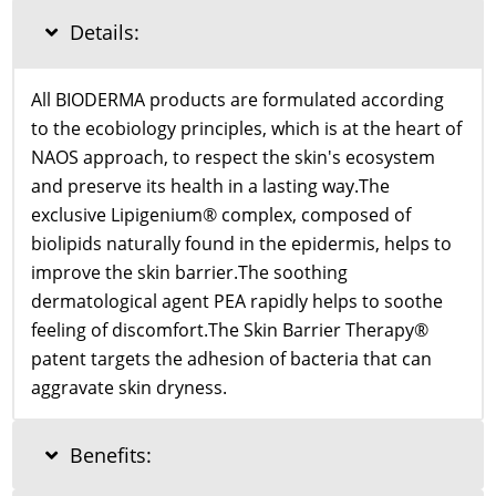
Details:
All BIODERMA products are formulated according
to the ecobiology principles, which is at the heart of
NAOS approach, to respect the skin's ecosystem
and preserve its health in a lasting way.The
exclusive Lipigenium® complex, composed of
biolipids naturally found in the epidermis, helps to
improve the skin barrier.The soothing
dermatological agent PEA rapidly helps to soothe
feeling of discomfort.The Skin Barrier Therapy®
patent targets the adhesion of bacteria that can
aggravate skin dryness.
Benefits: