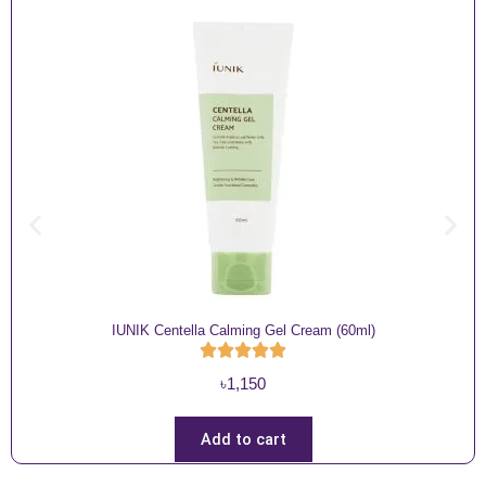
IUNIK Centella Calming Gel Cream (60ml)
৳
1,150
Add to cart