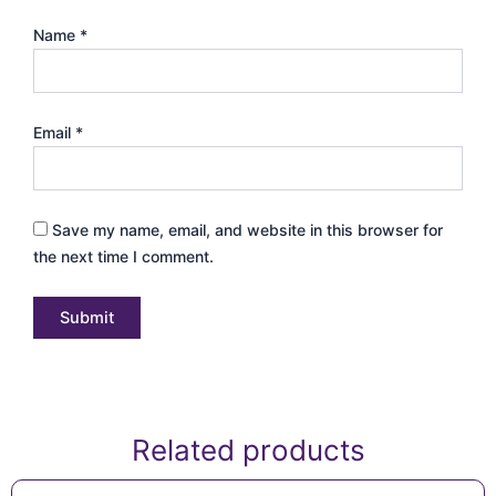
Name
*
Email
*
Save my name, email, and website in this browser for
the next time I comment.
Related products