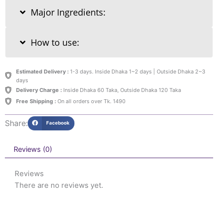
Major Ingredients:
How to use:
Estimated Delivery :
1-3 days. Inside Dhaka 1~2 days | Outside Dhaka 2~3
days
Delivery Charge :
Inside Dhaka 60 Taka, Outside Dhaka 120 Taka
Free Shipping :
On all orders over Tk. 1490
Share:
Facebook
Reviews (0)
Reviews
There are no reviews yet.