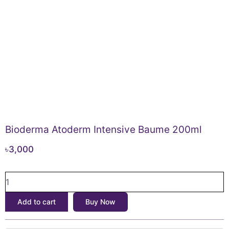
Bioderma Atoderm Intensive Baume 200ml
৳
3,000
Bioderma
Atoderm
Intensive
Add to cart
Buy Now
Baume
200ml
quantity