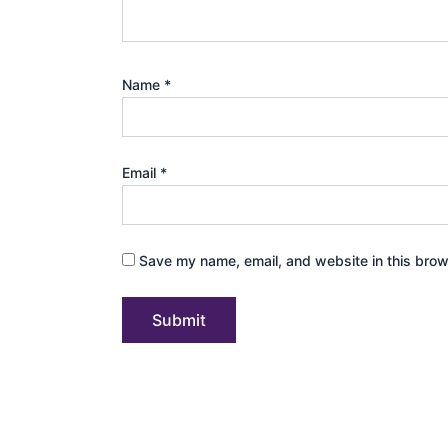
Name
*
Email
*
Save my name, email, and website in this brow