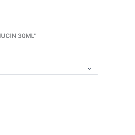
 MUCIN 30ML”