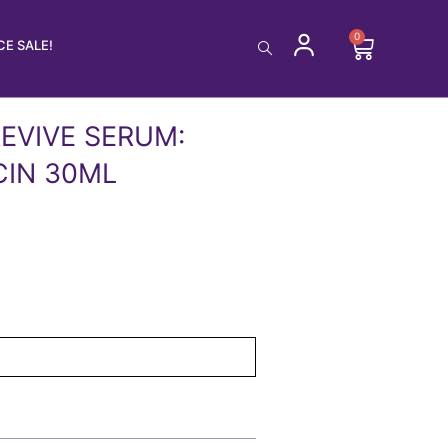
0
Cart
E SALE!
EVIVE SERUM:
CIN 30ML