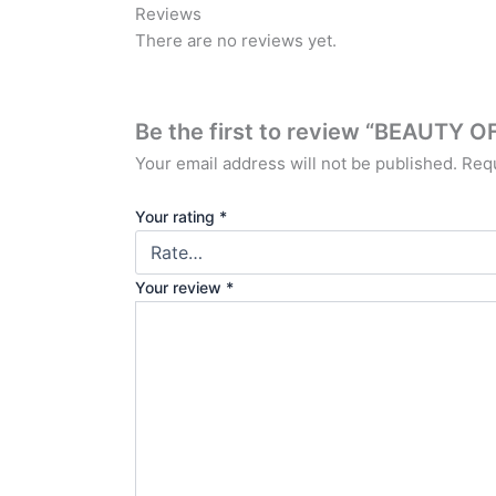
Reviews
There are no reviews yet.
Be the first to review “BEAUT
Your email address will not be published.
Requ
Your rating
*
Your review
*