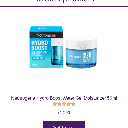
Neutrogena Hydro Boost Water Gel Moisturizer 50ml
৳
1,290
Add to cart