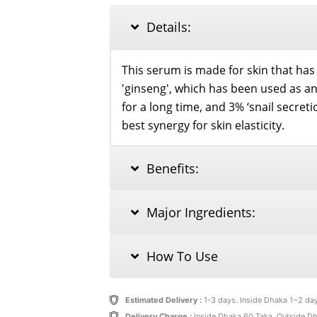
MUCIN
30ML
Details:
quantity
This serum is made for skin that has lo
'ginseng', which has been used as a
for a long time, and 3% ‘snail secreti
best synergy for skin elasticity.
Benefits:
Major Ingredients:
How To Use
Estimated Delivery :
1-3 days. Inside Dhaka 1~2 da
Delivery Charge :
Inside Dhaka 60 Taka, Outside D