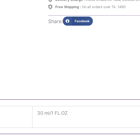
Free Shipping :
On all orders over Tk. 1490
Share:
Facebook
30 ml/1 FL.OZ