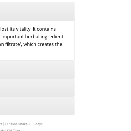
st its vitality. It contains
n important herbal ingredient
on filtrate', which creates the
ys | Outside Dhaka 2~3 days
haka 120 Taka