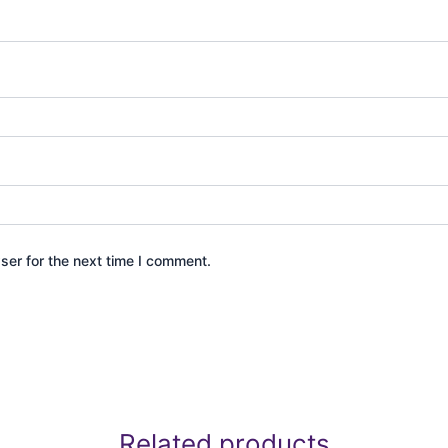
ser for the next time I comment.
Related products