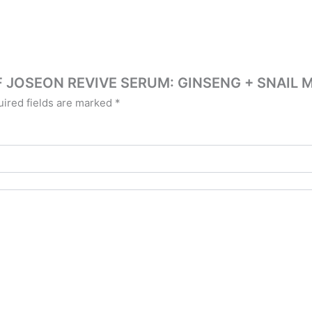
Y OF JOSEON REVIVE SERUM: GINSENG + SNAIL
ired fields are marked
*