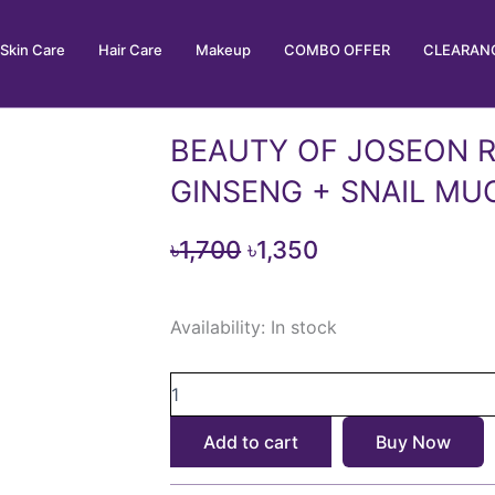
Skin Care
Hair Care
Makeup
COMBO OFFER
CLEARANC
BEAUTY OF JOSEON R
GINSENG + SNAIL MU
Original
Current
৳
1,700
৳
1,350
price
price
BEAUTY
was:
is:
Availability:
In stock
OF
৳1,700.
৳1,350.
JOSEON
REVIVE
SERUM:
GINSENG
Add to cart
Buy Now
+
SNAIL