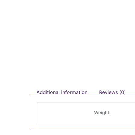
Additional information
Reviews (0)
Weight